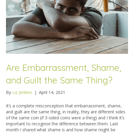
Are Embarrassment, Shame,
and Guilt the Same Thing?
By
Liz Jenkins
|
April 14, 2021
It’s a complete misconception that embarrassment, shame,
and guilt are the same thing, in reality, they are different sides
of the same coin (if 3-sided coins were a thing) and I think it’s
important to recognise the difference between them. Last
month I shared what shame is and how shame might be