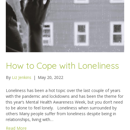
How to Cope with Loneliness
By
Liz Jenkins
|
May 20, 2022
Loneliness has been a hot topic over the last couple of years
with the pandemic and lockdowns and has been the theme for
this year’s Mental Health Awareness Week, but you don’t need
to be alone to feel lonely. Loneliness when surrounded by
others Many people suffer from loneliness despite being in
relationships, living with…
Read More