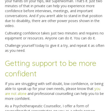
your hands on your hips, like Superwoman. That’s it. Just two
minutes of that in private can help you experience more
confidence before interviews, meetings, and important
conversations. And if you aren’t able to stand in that position
due to disability, there are other power poses shown in the
video.
Cultivating confidence takes just two minutes and requires no
equipment or resources. Anyone can do it. You can do it.
Challenge yourself today to give it a try, and repeat it as often
as you need.
Getting support to be more
confident
If you are struggling with self-doubt, low confidence, or being
able to speak up for your own needs, please know that
you
are not alone
and professional counselling can help you to be
more confident.
As a
Psychotherapeutic Counsellor
, I offer a form of
counselling that concentrates on you as a whole person –