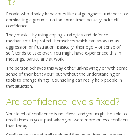
it?
People who display behaviours like outgoingness, rudeness, or
dominating a group situation sometimes actually lack self-
confidence.
They mask it by using coping strategies and defence
mechanisms to protect themselves which can show up as
aggression or frustration. Basically, their ego – or sense of
self, tends to take over. You might have experienced this in
meetings, particularly at work.
The person behaves this way either unknowingly or with some
sense of their behaviour, but without the understanding or
tools to change things. Counselling can really help people in
that situation.
Are confidence levels fixed?
Your level of confidence is not fixed, and you might be able to
recall times in your past when you were more or less confident
than today.
Confidence can naturally ebb and flow over time, but we must