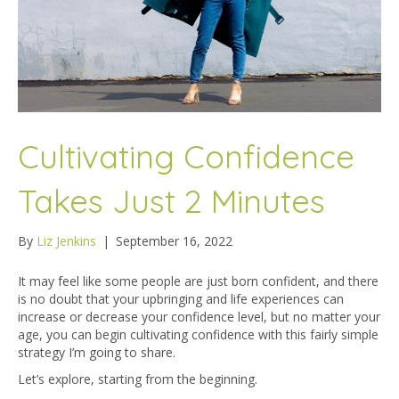
Cultivating Confidence
Takes Just 2 Minutes
By
Liz Jenkins
|
September 16, 2022
It may feel like some people are just born confident, and there
is no doubt that your upbringing and life experiences can
increase or decrease your confidence level, but no matter your
age, you can begin cultivating confidence with this fairly simple
strategy I’m going to share.
Let’s explore, starting from the beginning.