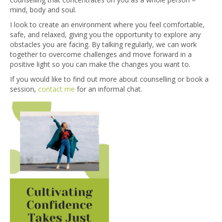
mind, body and soul.
I look to create an environment where you feel comfortable,
safe, and relaxed, giving you the opportunity to explore any
obstacles you are facing. By talking regularly, we can work
together to overcome challenges and move forward in a
positive light so you can make the changes you want to.
If you would like to find out more about counselling or book a
session,
contact me
for an informal chat.