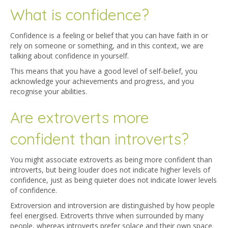
What is confidence?
Confidence is a feeling or belief that you can have faith in or
rely on someone or something, and in this context, we are
talking about confidence in yourself.
This means that you have a good level of self-belief, you
acknowledge your achievements and progress, and you
recognise your abilities.
Are extroverts more
confident than introverts?
You might associate extroverts as being more confident than
introverts, but being louder does not indicate higher levels of
confidence, just as being quieter does not indicate lower levels
of confidence.
Extroversion and introversion are distinguished by how people
feel energised. Extroverts thrive when surrounded by many
people, whereas introverts prefer solace and their own space.