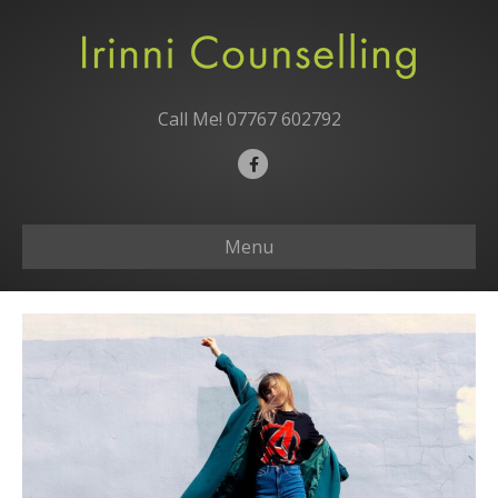
Call Me!
07767 602792
F
a
c
Menu
e
b
o
o
k