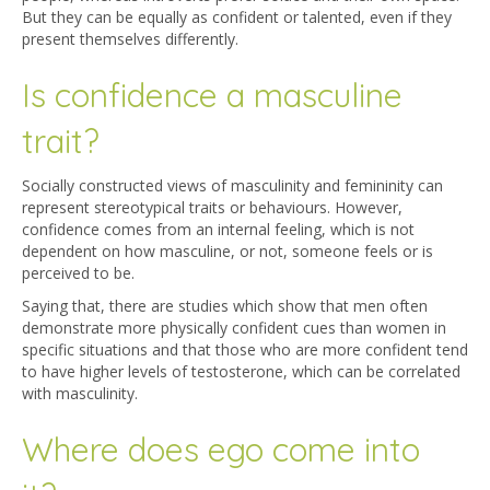
But they can be equally as confident or talented, even if they
present themselves differently.
Is confidence a masculine
trait?
Socially constructed views of masculinity and femininity can
represent stereotypical traits or behaviours. However,
confidence comes from an internal feeling, which is not
dependent on how masculine, or not, someone feels or is
perceived to be.
Saying that, there are studies which show that men often
demonstrate more physically confident cues than women in
specific situations and that those who are more confident tend
to have higher levels of testosterone, which can be correlated
with masculinity.
Where does ego come into