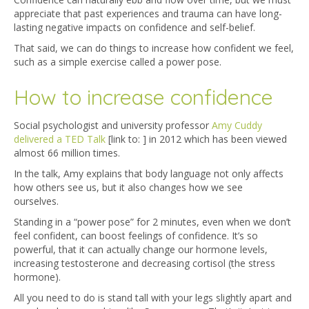
appreciate that past experiences and trauma can have long-
lasting negative impacts on confidence and self-belief.
That said, we can do things to increase how confident we feel,
such as a simple exercise called a power pose.
How to increase confidence
Social psychologist and university professor
Amy Cuddy
delivered a TED Talk
[link to: ] in 2012 which has been viewed
almost 66 million times.
In the talk, Amy explains that body language not only affects
how others see us, but it also changes how we see
ourselves.
Standing in a “power pose” for 2 minutes, even when we don’t
feel confident, can boost feelings of confidence. It’s so
powerful, that it can actually change our hormone levels,
increasing testosterone and decreasing cortisol (the stress
hormone).
All you need to do is stand tall with your legs slightly apart and