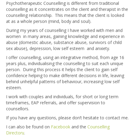
Psychotherapeutic Counselling is different from traditional
counselling as it concentrates on the client and therapist in the
counselling relationship. This means that the client is looked
at as a whole person (mind, body and soul).
During my years of counselling I have worked with men and
women in many areas, gaining knowledge and experience in
abuse (domestic abuse, substance abuse, survivors of child
sex abuse), depression, low self esteem and anxiety.
I offer counselling, using an integrative method, from age 16
years plus, individualising the counselling to suit each unique
person. During this process it helps the client to gain self
confidence helping to make different decisions in life, leaving
behind unhelpful patterns of behaviour, increasing low self
esteem.
I work with couples and individuals, for short or long term
timeframes, EAP referrals, and offer supervision to
counsellors.
If you have any questions, please don’t hesitate to contact me.
I can also be found on
Facebook
and the
Counselling
Directory
.