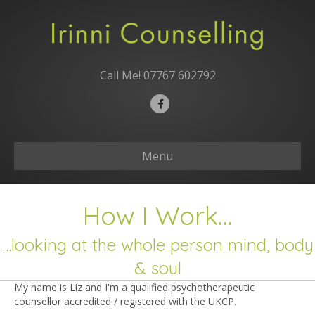
Call Me!
07767 602792
Facebook
Menu
How I Work…
…looking at the whole person mind, body
& soul
My name is Liz and I'm a qualified psychotherapeutic
counsellor accredited / registered with the UKCP.