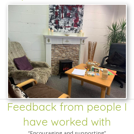
Feedback from people I
have worked with
“Encouraging and supporting”