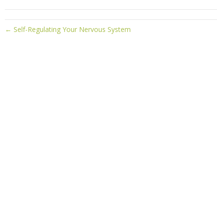
← Self-Regulating Your Nervous System