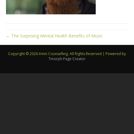
← The Surprising Mental Health Benefits of Music
Copyright © 2026 Irinni Counselling. All Rights Reserved
|
Powered by
Tmorph Page Creator