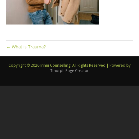
← What is Trauma?
Copyright © 2026 Irinni Counselling. All Rights Reserved
|
Powered by
Tmorph Page Creator