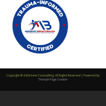
Copyright © 2026 Irinni Counselling. All Rights Reserved
|
Powered by
Tmorph Page Creator