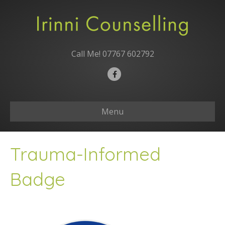
Call Me!
07767 602792
F
a
c
Menu
e
b
o
Trauma-Informed
o
k
Badge