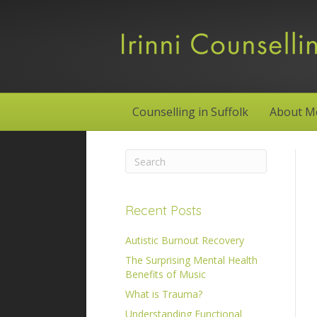
Counselling in Suffolk
About M
Recent Posts
Autistic Burnout Recovery
The Surprising Mental Health
Benefits of Music
What is Trauma?
Understanding Functional