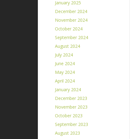
January 2025
December 2024
November 2024
October 2024
September 2024
August 2024
July 2024
June 2024
May 2024
April 2024
January 2024
December 2023
November 2023
October 2023
September 2023
August 2023