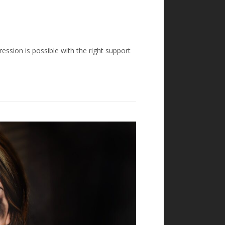
ression is possible with the right support