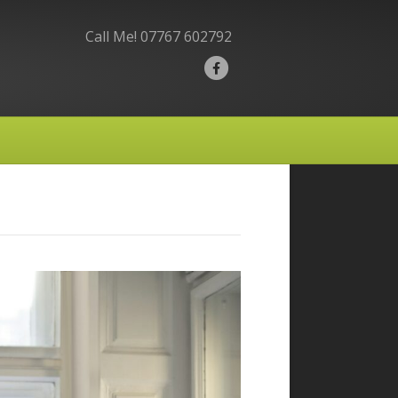
Call Me!
07767 602792
F
a
c
e
b
o
o
k