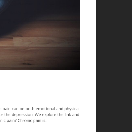
ic pain can be both emotional and physical
 or the depression. We explore the link and
onic pain? Chronic pain is…