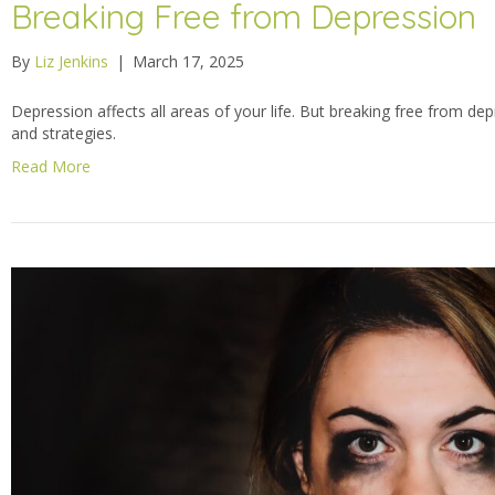
Breaking Free from Depression
By
Liz Jenkins
|
March 17, 2025
Depression affects all areas of your life. But breaking free from dep
and strategies.
Read More