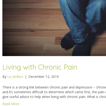
Living with Chronic Pain
By
Liz Jenkins
|
December 12, 2019
There is a strong link between chronic pain and depression – chron
and it’s sometimes difficult to determine which came first, the pain
give useful advice to help when living with chronic pain. What is chr
Read More