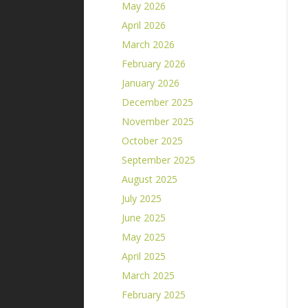
May 2026
April 2026
March 2026
February 2026
January 2026
December 2025
November 2025
October 2025
September 2025
August 2025
July 2025
June 2025
May 2025
April 2025
March 2025
February 2025