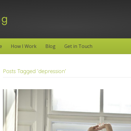
e
How I Work
Blog
Get in Touch
Posts Tagged ‘depression’