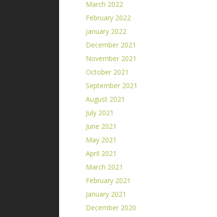
March 2022
February 2022
January 2022
December 2021
November 2021
October 2021
September 2021
August 2021
July 2021
June 2021
May 2021
April 2021
March 2021
February 2021
January 2021
December 2020