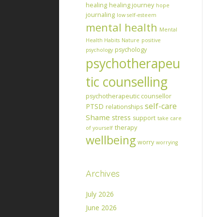
healing
healing journey
hope
journaling
low self-esteem
mental health
Mental
Health Habits
Nature
positive
psychology
psychology
psychotherapeu
tic counselling
psychotherapeutic counsellor
self-care
PTSD
relationships
Shame
stress
support
take care
therapy
of yourself
wellbeing
worry
worrying
Archives
July 2026
June 2026