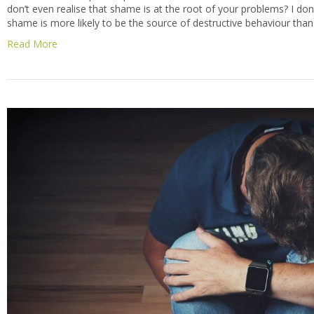
don’t even realise that shame is at the root of your problems? I don’t
shame is more likely to be the source of destructive behaviour than
Read More