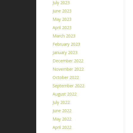
July 2023
June 2023
May 2023
April 2023
March 2023
February 2023
January 2023
December 2022
November 2022
October 2022
September 2022
August 2022
July 2022
June 2022
May 2022
April 2022