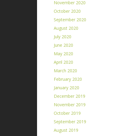
November 2020
October 2020
September 2020
August 2020
July 2020
June 2020
May 2020
April 2020
March 2020
February 2020
January 2020
December 2019
November 2019
October 2019
September 2019
August 2019