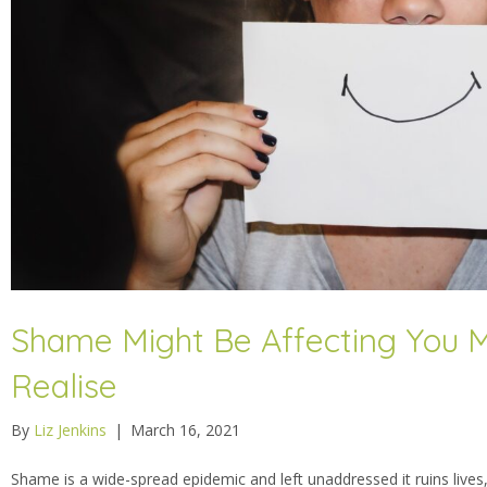
Shame Might Be Affecting You 
Realise
By
Liz Jenkins
|
March 16, 2021
Shame is a wide-spread epidemic and left unaddressed it ruins lives,