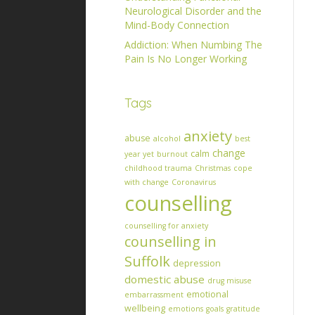
Neurological Disorder and the
Mind-Body Connection
Addiction: When Numbing The
Pain Is No Longer Working
Tags
anxiety
abuse
alcohol
best
change
calm
year yet
burnout
childhood trauma
Christmas
cope
with change
Coronavirus
counselling
counselling for anxiety
counselling in
Suffolk
depression
domestic abuse
drug misuse
emotional
embarrassment
wellbeing
emotions
goals
gratitude