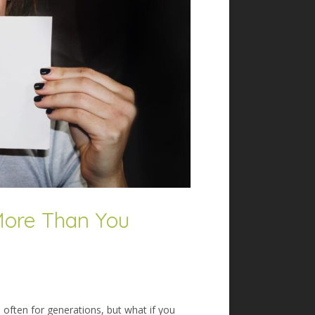
More Than You
 often for generations, but what if you