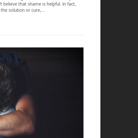
 believe that shame is helpful. In fact,
 the solution or cure,…