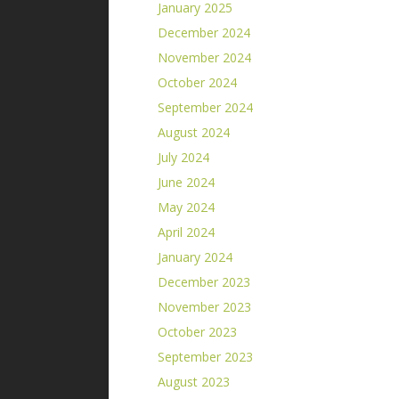
January 2025
December 2024
November 2024
October 2024
September 2024
August 2024
July 2024
June 2024
May 2024
April 2024
January 2024
December 2023
November 2023
October 2023
September 2023
August 2023