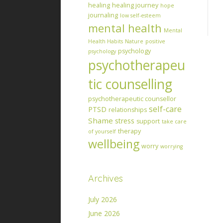
healing
healing journey
hope
journaling
low self-esteem
mental health
Mental
Health Habits
Nature
positive
psychology
psychology
psychotherapeu
tic counselling
psychotherapeutic counsellor
self-care
PTSD
relationships
Shame
stress
support
take care
therapy
of yourself
wellbeing
worry
worrying
Archives
July 2026
June 2026