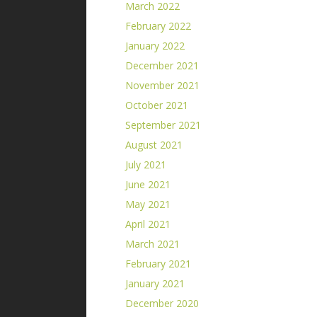
March 2022
February 2022
January 2022
December 2021
November 2021
October 2021
September 2021
August 2021
July 2021
June 2021
May 2021
April 2021
March 2021
February 2021
January 2021
December 2020