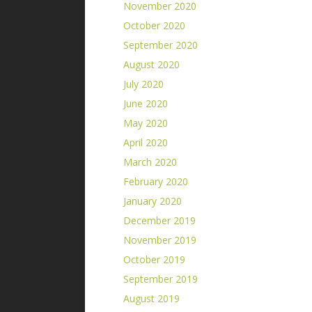
November 2020
October 2020
September 2020
August 2020
July 2020
June 2020
May 2020
April 2020
March 2020
February 2020
January 2020
December 2019
November 2019
October 2019
September 2019
August 2019