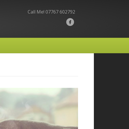
Call Me!
07767 602792
F
a
c
e
b
o
o
k