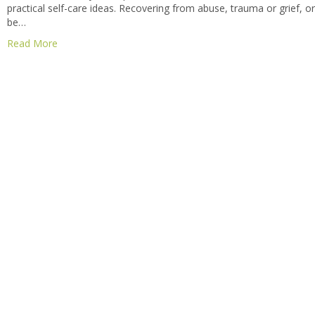
practical self-care ideas. Recovering from abuse, trauma or grief, 
be…
Read More