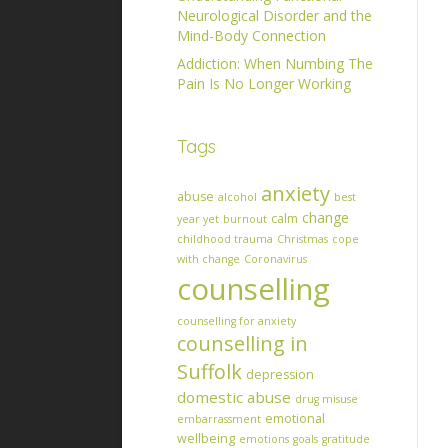
Neurological Disorder and the
Mind-Body Connection
Addiction: When Numbing The
Pain Is No Longer Working
Tags
anxiety
abuse
alcohol
best
change
calm
year yet
burnout
childhood trauma
Christmas
cope
with change
Coronavirus
counselling
counselling for anxiety
counselling in
Suffolk
depression
domestic abuse
drug misuse
emotional
embarrassment
wellbeing
emotions
goals
gratitude