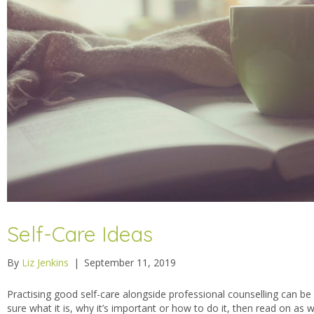
Self-Care Ideas
By
Liz Jenkins
|
September 11, 2019
Practising good self-care alongside professional counselling can be re
sure what it is, why it’s important or how to do it, then read on as 