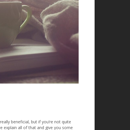
ally beneficial, but if you’re not quite
we explain all of that and give you some