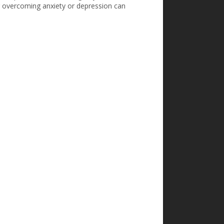
or overcoming anxiety or depression can