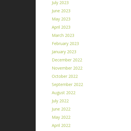
July 2023
June 2023
May 2023
April 2023
March 2023
February 2023
January 2023
December 2022
November 2022
October 2022
September 2022
August 2022
July 2022
June 2022
May 2022
April 2022