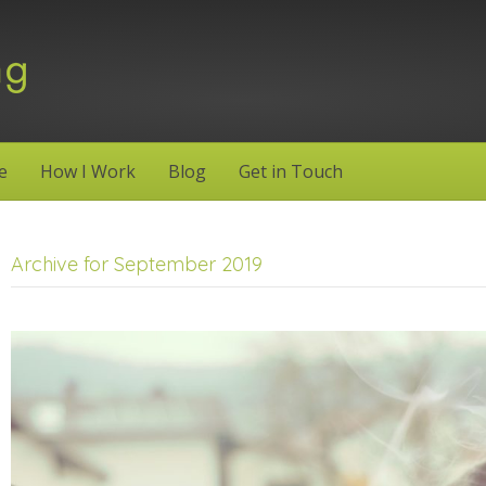
e
How I Work
Blog
Get in Touch
Archive for September 2019