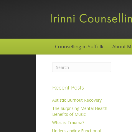
Counselling in Suffolk
About M
Recent Posts
Autistic Burnout Recovery
The Surprising Mental Health
Benefits of Music
What is Trauma?
Understanding Functional