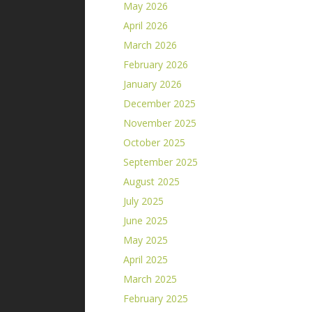
May 2026
April 2026
March 2026
February 2026
January 2026
December 2025
November 2025
October 2025
September 2025
August 2025
July 2025
June 2025
May 2025
April 2025
March 2025
February 2025