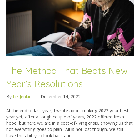
The Method That Beats New
Year’s Resolutions
By
Liz Jenkins
|
December 14, 2022
At the end of last year, I wrote about making 2022 your best
year yet, after a tough couple of years, 2022 offered fresh
hope, but here we are in a cost-of-living crisis, showing us that
not everything goes to plan. All is not lost though, we still
have the ability to look back and…