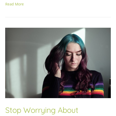
Read More
Stop Worrying About