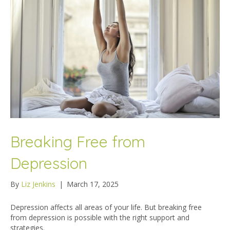
Breaking Free from
Depression
By
Liz Jenkins
|
March 17, 2025
Depression affects all areas of your life. But breaking free
from depression is possible with the right support and
strategies.