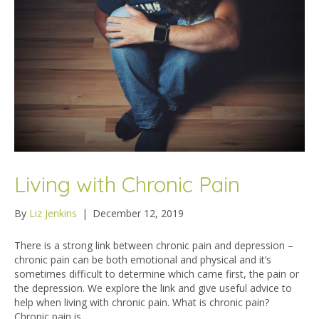
Living with Chronic Pain
By
Liz Jenkins
|
December 12, 2019
There is a strong link between chronic pain and depression –
chronic pain can be both emotional and physical and it’s
sometimes difficult to determine which came first, the pain or
the depression. We explore the link and give useful advice to
help when living with chronic pain. What is chronic pain?
Chronic pain is…