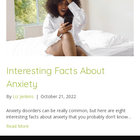
Interesting Facts About
Anxiety
By
Liz Jenkins
|
October 21, 2022
Anxiety disorders can be really common, but here are eight
interesting facts about anxiety that you probably don’t know…
Read More