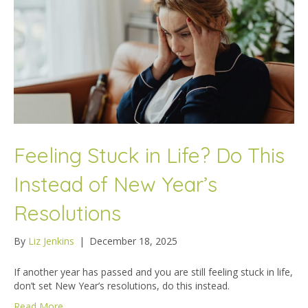
Feeling Stuck in Life? Do This
Instead of New Year’s
Resolutions
By
Liz Jenkins
|
December 18, 2025
If another year has passed and you are still feeling stuck in life,
don’t set New Year’s resolutions, do this instead.
Read More