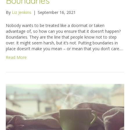
Boundaries
By
Liz Jenkins
|
September 16, 2021
Nobody wants to be treated like a doormat or taken
advantage of, so how can you ensure that it doesn’t happen?
Boundaries. They are the line that people know not to step
over. It might seem harsh, but it’s not. Putting boundaries in
place doesn’t make you mean – or mean that you don’t care.…
Read More