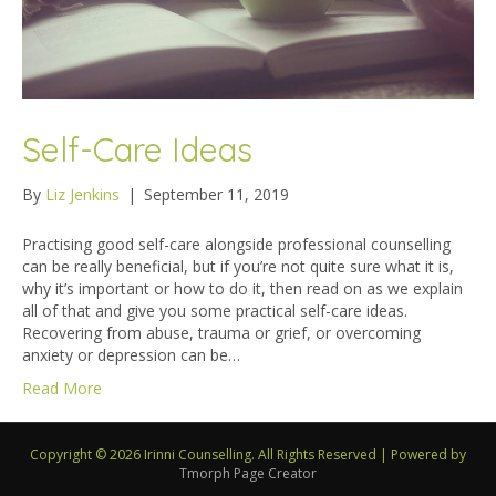
Self-Care Ideas
By
Liz Jenkins
|
September 11, 2019
Practising good self-care alongside professional counselling
can be really beneficial, but if you’re not quite sure what it is,
why it’s important or how to do it, then read on as we explain
all of that and give you some practical self-care ideas.
Recovering from abuse, trauma or grief, or overcoming
anxiety or depression can be…
Read More
Copyright © 2026 Irinni Counselling. All Rights Reserved
|
Powered by
Tmorph Page Creator