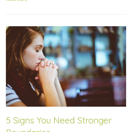
5 Signs You Need Stronger