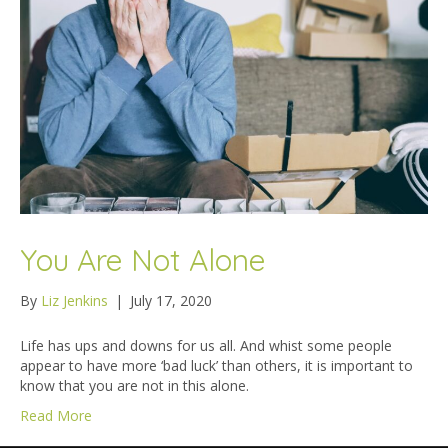
You Are Not Alone
By
Liz Jenkins
|
July 17, 2020
Life has ups and downs for us all. And whist some people
appear to have more ‘bad luck’ than others, it is important to
know that you are not in this alone.
Read More