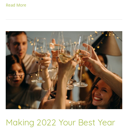
Read More
Making 2022 Your Best Year