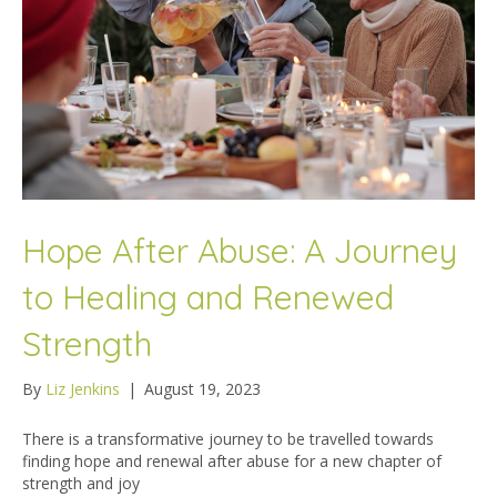
Hope After Abuse: A Journey
to Healing and Renewed
Strength
By
Liz Jenkins
|
August 19, 2023
There is a transformative journey to be travelled towards
finding hope and renewal after abuse for a new chapter of
strength and joy