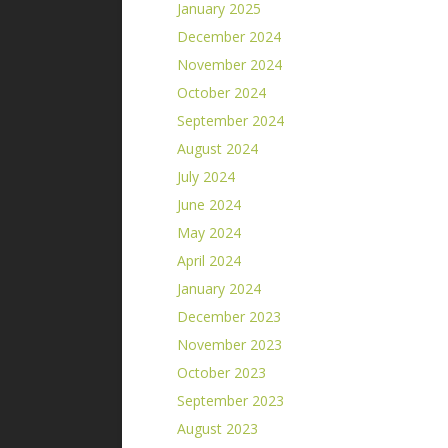
January 2025
December 2024
November 2024
October 2024
September 2024
August 2024
July 2024
June 2024
May 2024
April 2024
January 2024
December 2023
November 2023
October 2023
September 2023
August 2023