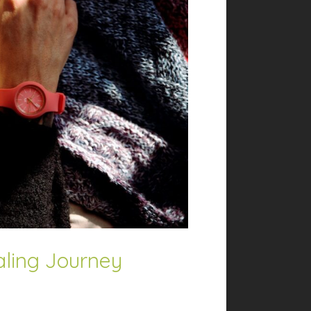
aling Journey