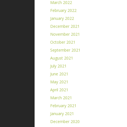
March 2022
February 2022
January 2022
December 2021
November 2021
October 2021
September 2021
August 2021
July 2021
June 2021
May 2021
April 2021
March 2021
February 2021
January 2021
December 2020