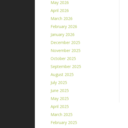
May 2026
April 2026
March 2026
February 2026
January 2026
December 2025
November 2025
October 2025
September 2025
August 2025
July 2025
June 2025
May 2025
April 2025
March 2025
February 2025