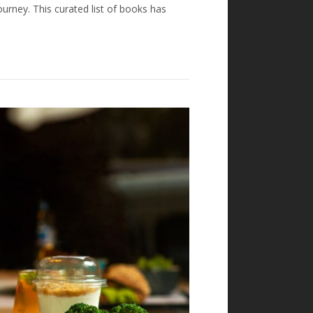
urney. This curated list of books has