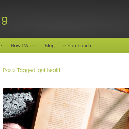
e
How I Work
Blog
Get in Touch
Posts Tagged ‘gut health’