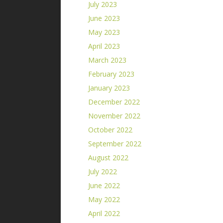
July 2023
June 2023
May 2023
April 2023
March 2023
February 2023
January 2023
December 2022
November 2022
October 2022
September 2022
August 2022
July 2022
June 2022
May 2022
April 2022