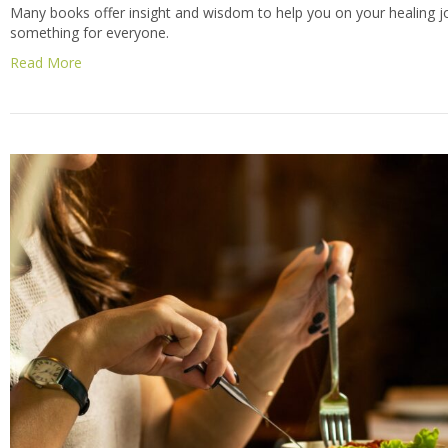
Many books offer insight and wisdom to help you on your healing jo
something for everyone.
Read More