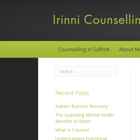
Counselling in Suffolk
About M
Recent Posts
Autistic Burnout Recovery
The Surprising Mental Health
Benefits of Music
What is Trauma?
Understanding Functional