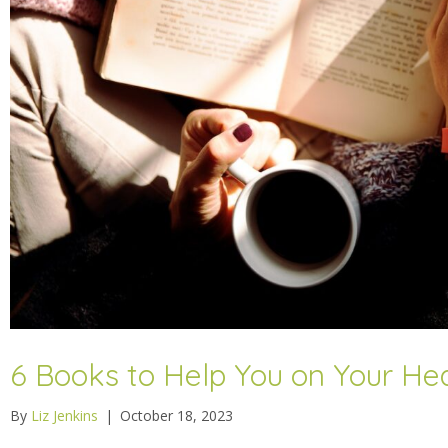
6 Books to Help You on Your He
By
Liz Jenkins
|
October 18, 2023