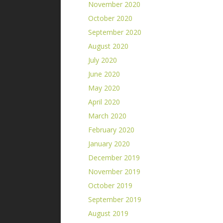
November 2020
October 2020
September 2020
August 2020
July 2020
June 2020
May 2020
April 2020
March 2020
February 2020
January 2020
December 2019
November 2019
October 2019
September 2019
August 2019