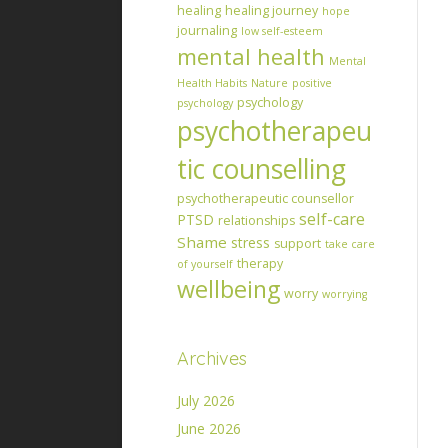
healing
healing journey
hope
journaling
low self-esteem
mental health
Mental
Health Habits
Nature
positive
psychology
psychology
psychotherapeu
tic counselling
psychotherapeutic counsellor
self-care
PTSD
relationships
Shame
stress
support
take care
therapy
of yourself
wellbeing
worry
worrying
Archives
July 2026
June 2026