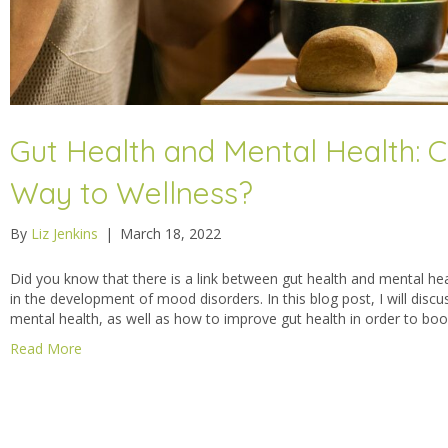
Gut Health and Mental Health: C
Way to Wellness?
By
Liz Jenkins
|
March 18, 2022
Did you know that there is a link between gut health and mental he
in the development of mood disorders. In this blog post, I will disc
mental health, as well as how to improve gut health in order to bo
Read More