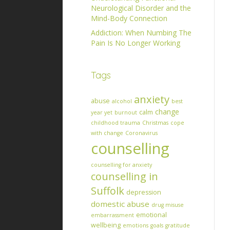
Neurological Disorder and the
Mind-Body Connection
Addiction: When Numbing The
Pain Is No Longer Working
Tags
anxiety
abuse
alcohol
best
change
calm
year yet
burnout
childhood trauma
Christmas
cope
with change
Coronavirus
counselling
counselling for anxiety
counselling in
Suffolk
depression
domestic abuse
drug misuse
emotional
embarrassment
wellbeing
emotions
goals
gratitude