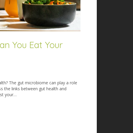
an You Eat Your
alth? The gut microbiome can play a role
uss the links between gut health and
ost your…