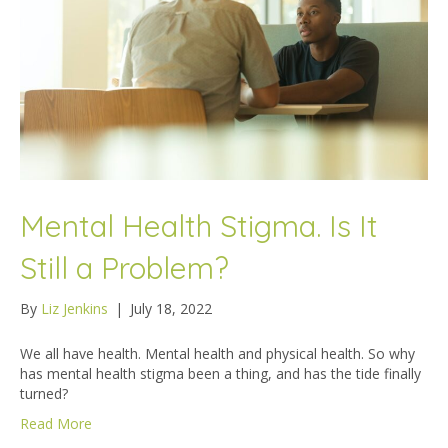
Mental Health Stigma. Is It
Still a Problem?
By
Liz Jenkins
|
July 18, 2022
We all have health. Mental health and physical health. So why
has mental health stigma been a thing, and has the tide finally
turned?
Read More