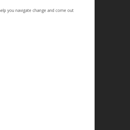
ll help you navigate change and come out