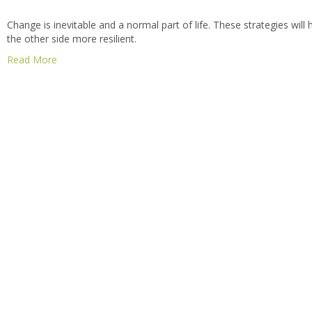
Change is inevitable and a normal part of life. These strategies wi
the other side more resilient.
Read More