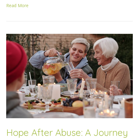
Read More
Hope After Abuse: A Journey