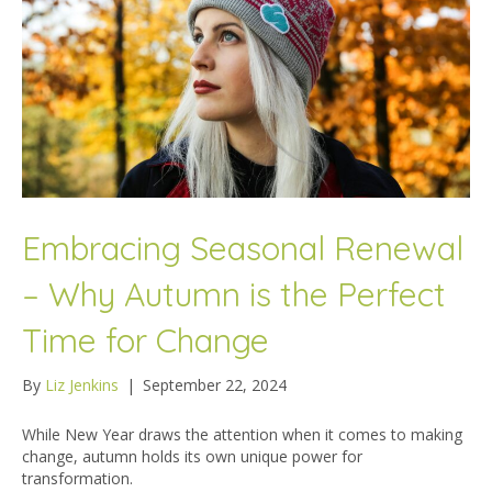
Embracing Seasonal Renewal
– Why Autumn is the Perfect
Time for Change
By
Liz Jenkins
|
September 22, 2024
While New Year draws the attention when it comes to making
change, autumn holds its own unique power for
transformation.