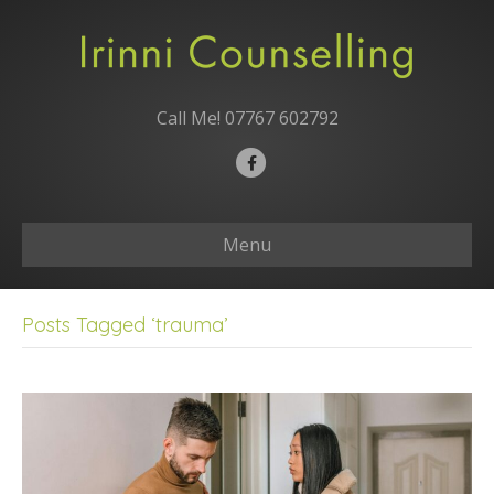
Call Me!
07767 602792
F
a
c
Menu
e
b
o
Posts Tagged ‘trauma’
o
k