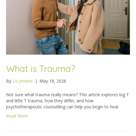
What is Trauma?
By
Liz Jenkins
|
May 18, 2026
Not sure what trauma really means? This article explores big T
and little T trauma, how they differ, and how
psychotherapeutic counselling can help you begin to heal.
Read More