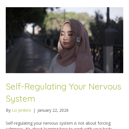
Self-Regulating Your Nervous
System
By
Liz Jenkins
|
January 22, 2026
Self-regulating your nervous system is not about forcing
calmness, it’s about learning how to work with your body