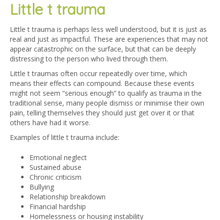
Little t trauma
Little t trauma is perhaps less well understood, but it is just as
real and just as impactful. These are experiences that may not
appear catastrophic on the surface, but that can be deeply
distressing to the person who lived through them.
Little t traumas often occur repeatedly over time, which
means their effects can compound. Because these events
might not seem “serious enough” to qualify as trauma in the
traditional sense, many people dismiss or minimise their own
pain, telling themselves they should just get over it or that
others have had it worse.
Examples of little t trauma include:
Emotional neglect
Sustained abuse
Chronic criticism
Bullying
Relationship breakdown
Financial hardship
Homelessness or housing instability