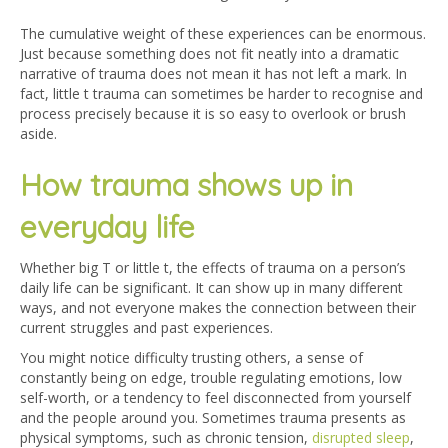
The cumulative weight of these experiences can be enormous.
Just because something does not fit neatly into a dramatic
narrative of trauma does not mean it has not left a mark. In
fact, little t trauma can sometimes be harder to recognise and
process precisely because it is so easy to overlook or brush
aside.
How trauma shows up in
everyday life
Whether big T or little t, the effects of trauma on a person’s
daily life can be significant. It can show up in many different
ways, and not everyone makes the connection between their
current struggles and past experiences.
You might notice difficulty trusting others, a sense of
constantly being on edge, trouble regulating emotions, low
self-worth, or a tendency to feel disconnected from yourself
and the people around you. Sometimes trauma presents as
physical symptoms, such as chronic tension,
disrupted sleep
,