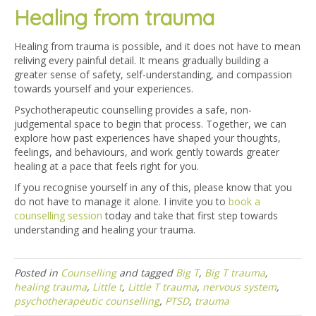
Healing from trauma
Healing from trauma is possible, and it does not have to mean
reliving every painful detail. It means gradually building a
greater sense of safety, self-understanding, and compassion
towards yourself and your experiences.
Psychotherapeutic counselling provides a safe, non-
judgemental space to begin that process. Together, we can
explore how past experiences have shaped your thoughts,
feelings, and behaviours, and work gently towards greater
healing at a pace that feels right for you.
If you recognise yourself in any of this, please know that you
do not have to manage it alone. I invite you to
book a
counselling session
today and take that first step towards
understanding and healing your trauma.
Posted in
Counselling
and tagged
Big T
,
Big T trauma
,
healing trauma
,
Little t
,
Little T trauma
,
nervous system
,
psychotherapeutic counselling
,
PTSD
,
trauma