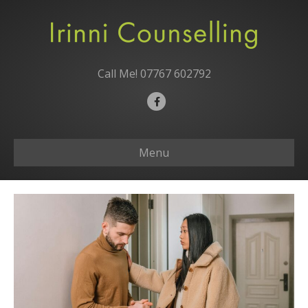
Call Me!
07767 602792
F
a
c
Menu
e
b
o
o
k