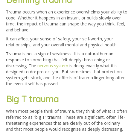
Trauma occurs when an experience overwhelms your ability to
cope. Whether it happens in an instant or builds slowly over
time, the impact of trauma can shape the way you think, feel,
and behave.
It can affect your sense of safety, your self-worth, your
relationships, and your overall mental and physical health.
Trauma is not a sign of weakness. It is a natural human
response to something that felt deeply threatening or
distressing. The
nervous system
is doing exactly what it is
designed to do: protect you. But sometimes that protection
system gets stuck, and the effects of trauma linger long after
the event itself has passed.
Big T trauma
When most people think of trauma, they think of what is often
referred to as “big T” trauma. These are significant, often life-
threatening experiences that are clearly out of the ordinary
and that most people would recognise as deeply distressing.