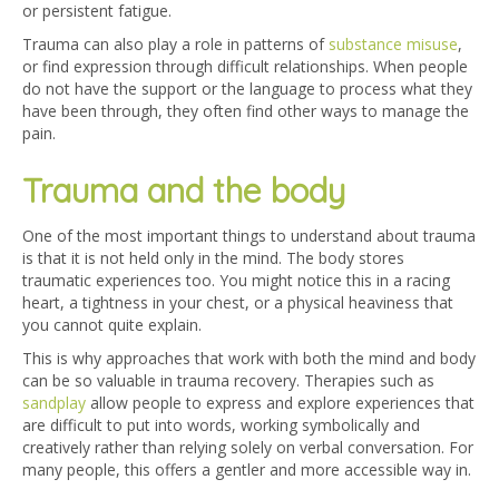
or persistent fatigue.
Trauma can also play a role in patterns of
substance misuse
,
or find expression through difficult relationships. When people
do not have the support or the language to process what they
have been through, they often find other ways to manage the
pain.
Trauma and the body
One of the most important things to understand about trauma
is that it is not held only in the mind. The body stores
traumatic experiences too. You might notice this in a racing
heart, a tightness in your chest, or a physical heaviness that
you cannot quite explain.
This is why approaches that work with both the mind and body
can be so valuable in trauma recovery. Therapies such as
sandplay
allow people to express and explore experiences that
are difficult to put into words, working symbolically and
creatively rather than relying solely on verbal conversation. For
many people, this offers a gentler and more accessible way in.