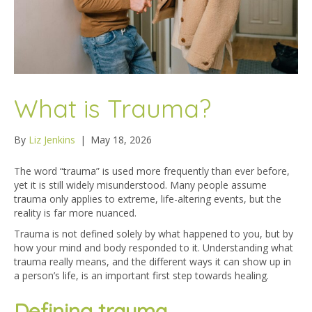
What is Trauma?
By
Liz Jenkins
|
May 18, 2026
The word “trauma” is used more frequently than ever before,
yet it is still widely misunderstood. Many people assume
trauma only applies to extreme, life-altering events, but the
reality is far more nuanced.
Trauma is not defined solely by what happened to you, but by
how your mind and body responded to it. Understanding what
trauma really means, and the different ways it can show up in
a person’s life, is an important first step towards healing.
Defining trauma