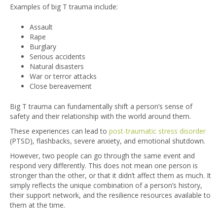
Examples of big T trauma include:
Assault
Rape
Burglary
Serious accidents
Natural disasters
War or terror attacks
Close bereavement
Big T trauma can fundamentally shift a person’s sense of
safety and their relationship with the world around them.
These experiences can lead to
post-traumatic stress disorder
(PTSD)
, flashbacks, severe anxiety, and emotional shutdown.
However, two people can go through the same event and
respond very differently. This does not mean one person is
stronger than the other, or that it didn’t affect them as much. It
simply reflects the unique combination of a person’s history,
their support network, and the resilience resources available to
them at the time.