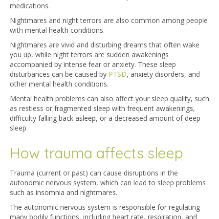
medications.
Nightmares and night terrors are also common among people
with mental health conditions.
Nightmares are vivid and disturbing dreams that often wake
you up, while night terrors are sudden awakenings
accompanied by intense fear or anxiety. These sleep
disturbances can be caused by
PTSD
, anxiety disorders, and
other mental health conditions.
Mental health problems can also affect your sleep quality, such
as restless or fragmented sleep with frequent awakenings,
difficulty falling back asleep, or a decreased amount of deep
sleep.
How trauma affects sleep
Trauma (current or past) can cause disruptions in the
autonomic nervous system, which can lead to sleep problems
such as insomnia and nightmares.
The autonomic nervous system is responsible for regulating
many bodily functions, including heart rate, respiration, and