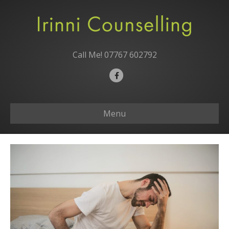
Call Me!
07767 602792
F
a
c
Menu
e
b
o
o
k