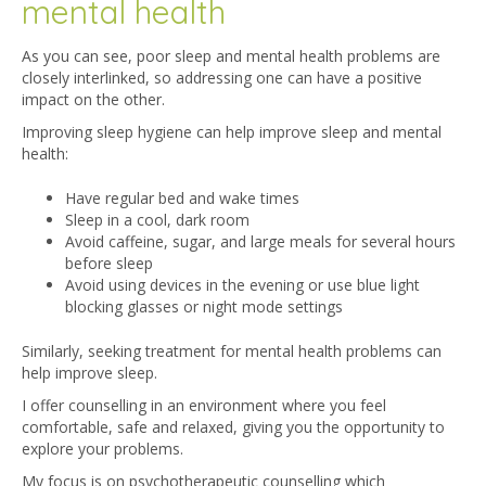
mental health
As you can see, poor sleep and mental health problems are
closely interlinked, so addressing one can have a positive
impact on the other.
Improving sleep hygiene can help improve sleep and mental
health:
Have regular bed and wake times
Sleep in a cool, dark room
Avoid caffeine, sugar, and large meals for several hours
before sleep
Avoid using devices in the evening or use blue light
blocking glasses or night mode settings
Similarly, seeking treatment for mental health problems can
help improve sleep.
I offer counselling in an environment where you feel
comfortable, safe and relaxed, giving you the opportunity to
explore your problems.
My focus is on psychotherapeutic counselling which