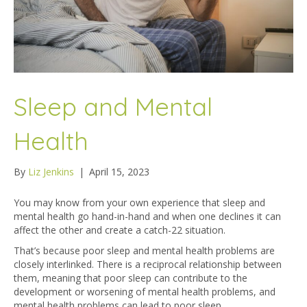
Sleep and Mental
Health
By
Liz Jenkins
|
April 15, 2023
You may know from your own experience that sleep and
mental health go hand-in-hand and when one declines it can
affect the other and create a catch-22 situation.
That’s because poor sleep and mental health problems are
closely interlinked. There is a reciprocal relationship between
them, meaning that poor sleep can contribute to the
development or worsening of mental health problems, and
mental health problems can lead to poor sleep.