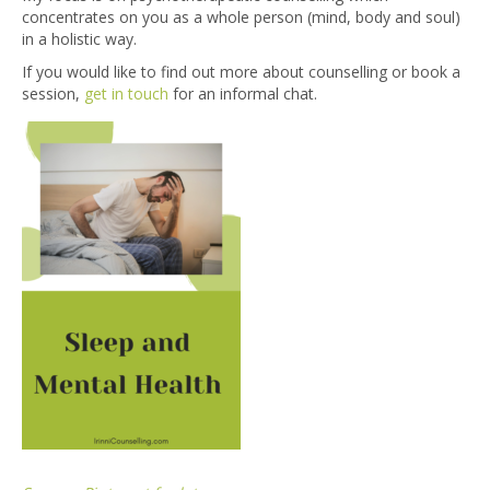
concentrates on you as a whole person (mind, body and soul)
in a holistic way.
If you would like to find out more about counselling or book a
session,
get in touch
for an informal chat.