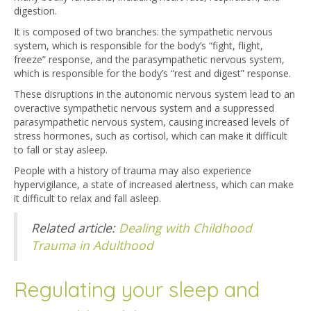
digestion.
It is composed of two branches: the sympathetic nervous
system, which is responsible for the body’s “fight, flight,
freeze” response, and the parasympathetic nervous system,
which is responsible for the body’s “rest and digest” response.
These disruptions in the autonomic nervous system lead to an
overactive sympathetic nervous system and a suppressed
parasympathetic nervous system, causing increased levels of
stress hormones, such as cortisol, which can make it difficult
to fall or stay asleep.
People with a history of trauma may also experience
hypervigilance, a state of increased alertness, which can make
it difficult to relax and fall asleep.
Related article:
Dealing with Childhood
Trauma in Adulthood
Regulating your sleep and