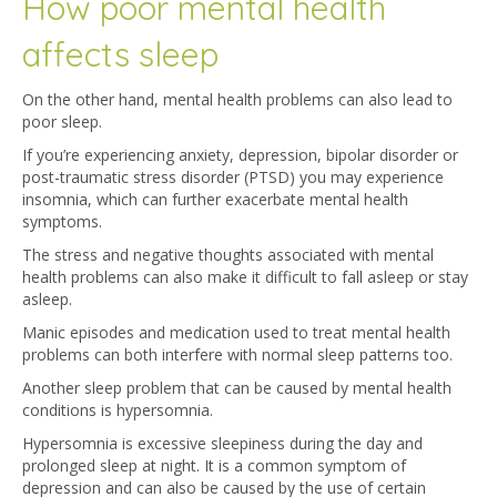
How poor mental health
affects sleep
On the other hand, mental health problems can also lead to
poor sleep.
If you’re experiencing anxiety, depression, bipolar disorder or
post-traumatic stress disorder (PTSD) you may experience
insomnia, which can further exacerbate mental health
symptoms.
The stress and negative thoughts associated with mental
health problems can also make it difficult to fall asleep or stay
asleep.
Manic episodes and medication used to treat mental health
problems can both interfere with normal sleep patterns too.
Another sleep problem that can be caused by mental health
conditions is hypersomnia.
Hypersomnia is excessive sleepiness during the day and
prolonged sleep at night. It is a common symptom of
depression and can also be caused by the use of certain