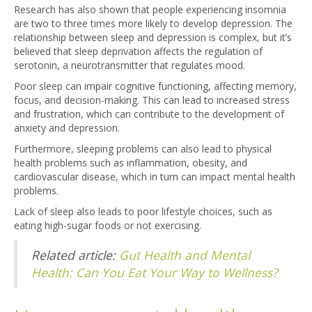
Research has also shown that people experiencing insomnia
are two to three times more likely to develop depression. The
relationship between sleep and depression is complex, but it’s
believed that sleep deprivation affects the regulation of
serotonin, a neurotransmitter that regulates mood.
Poor sleep can impair cognitive functioning, affecting memory,
focus, and decision-making. This can lead to increased stress
and frustration, which can contribute to the development of
anxiety and depression.
Furthermore, sleeping problems can also lead to physical
health problems such as inflammation, obesity, and
cardiovascular disease, which in turn can impact mental health
problems.
Lack of sleep also leads to poor lifestyle choices, such as
eating high-sugar foods or not exercising.
Related article:
Gut Health and Mental
Health: Can You Eat Your Way to Wellness?