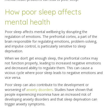
How poor sleep affects
mental health
Poor sleep affects mental wellbeing by disrupting the
regulation of emotions. The prefrontal cortex, a part of the
brain responsible for regulating emotions, problem-solving,
and impulse control, is particularly sensitive to sleep
deprivation.
When we don’t get enough sleep, the prefrontal cortex may
not function properly, leading to increased negative emotions
and decreased ability to regulate them. This can cause a
vicious cycle where poor sleep leads to negative emotions and
vice versa.
Poor sleep can also contribute to the development or
worsening of
anxiety disorders
. Studies have shown that
people experiencing insomnia have an increased risk of
developing anxiety disorders and that sleep deprivation can
trigger anxiety symptoms.