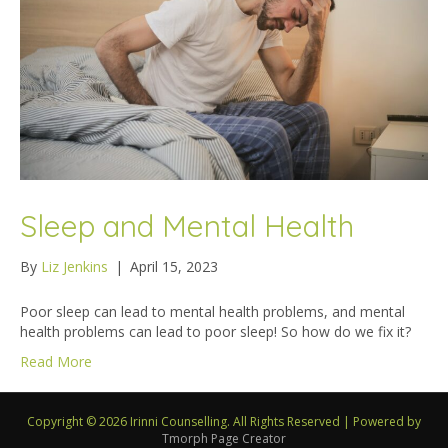
Sleep and Mental Health
By
Liz Jenkins
|
April 15, 2023
Poor sleep can lead to mental health problems, and mental
health problems can lead to poor sleep! So how do we fix it?
Read More
Copyright © 2026 Irinni Counselling. All Rights Reserved
|
Powered by
Tmorph Page Creator