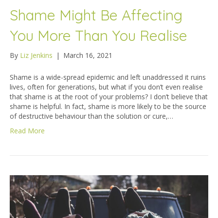
Shame Might Be Affecting
You More Than You Realise
By
Liz Jenkins
|
March 16, 2021
Shame is a wide-spread epidemic and left unaddressed it ruins
lives, often for generations, but what if you don’t even realise
that shame is at the root of your problems? I don’t believe that
shame is helpful. In fact, shame is more likely to be the source
of destructive behaviour than the solution or cure,…
Read More