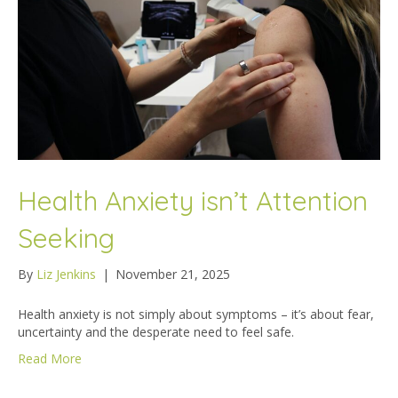
Health Anxiety isn’t Attention
Seeking
By
Liz Jenkins
|
November 21, 2025
Health anxiety is not simply about symptoms – it’s about fear,
uncertainty and the desperate need to feel safe.
Read More