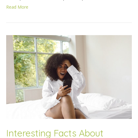
Read More
Interesting Facts About