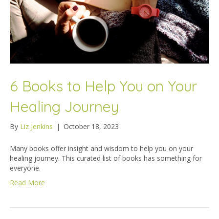
6 Books to Help You on Your
Healing Journey
By
Liz Jenkins
|
October 18, 2023
Many books offer insight and wisdom to help you on your
healing journey. This curated list of books has something for
everyone.
Read More