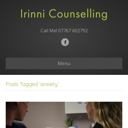
Call Me!
07767 602792
F
a
c
Menu
e
b
o
Posts Tagged ‘anxiety’
o
k