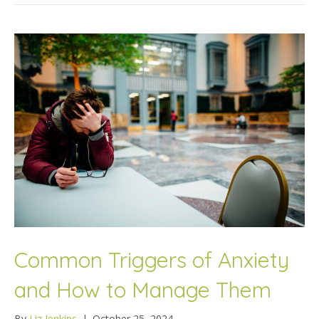
Common Triggers of Anxiety
and How to Manage Them
By
Liz Jenkins
|
October 25, 2024