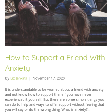
How to Support a Friend With
Anxiety
By
Liz Jenkins
|
November 17, 2020
It is understandable to be worried about a friend with anxiety
and not know how to support them if you have never
experienced it yourself. But there are some simple things you
can do to help and ways to offer support without fearing that
you will say or do the wrong thing. What is anxiety?…