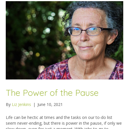
The Power of the Pause
By
Liz Jenkins
|
June 10, 2021
Life can be hectic at times and the tasks on our to-do list
seem never-ending, but there is power in the pause, if only we
slow down, even for just a moment. With jobs to go to,