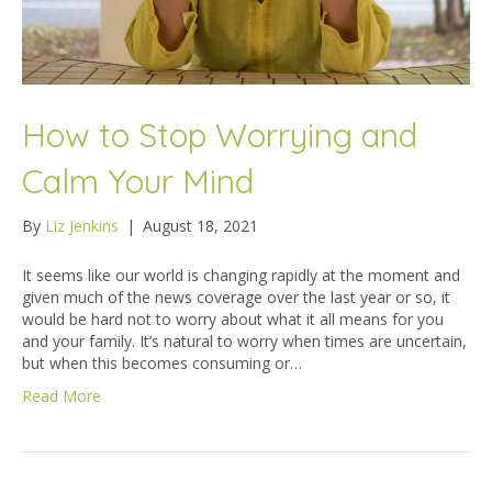
How to Stop Worrying and
Calm Your Mind
By
Liz Jenkins
|
August 18, 2021
It seems like our world is changing rapidly at the moment and
given much of the news coverage over the last year or so, it
would be hard not to worry about what it all means for you
and your family. It’s natural to worry when times are uncertain,
but when this becomes consuming or…
Read More