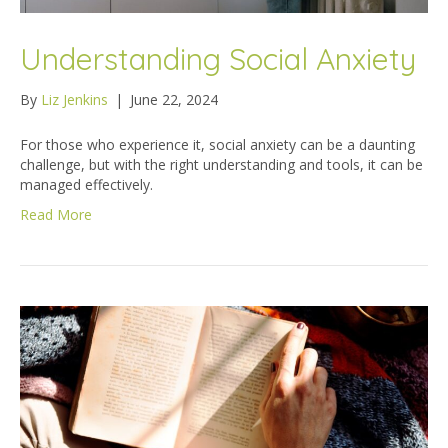
Understanding Social Anxiety
By
Liz Jenkins
|
June 22, 2024
For those who experience it, social anxiety can be a daunting
challenge, but with the right understanding and tools, it can be
managed effectively.
Read More