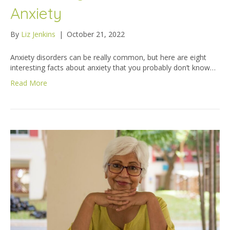
Anxiety
By
Liz Jenkins
|
October 21, 2022
Anxiety disorders can be really common, but here are eight
interesting facts about anxiety that you probably don’t know…
Read More