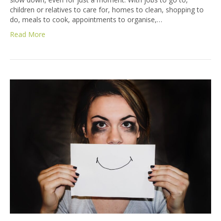
children or relatives to care for, homes to clean, shopping to
do, meals to cook, appointments to organise,…
Read More