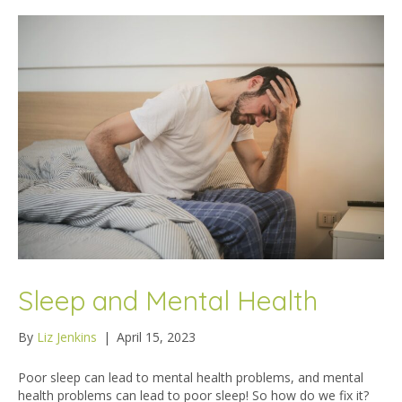
Sleep and Mental Health
By
Liz Jenkins
|
April 15, 2023
Poor sleep can lead to mental health problems, and mental
health problems can lead to poor sleep! So how do we fix it?