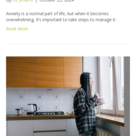
Anxiety is a normal part of life, but when it becomes
overwhelming, it’s important to take steps to manage it.
Read More