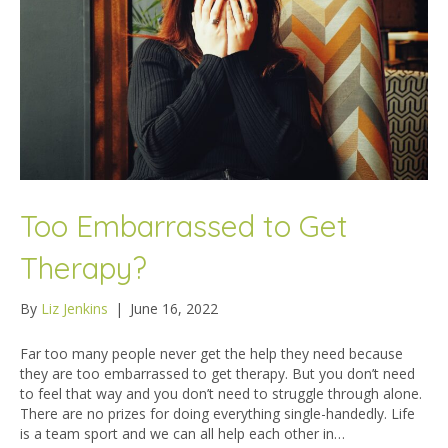
Too Embarrassed to Get
Therapy?
By
Liz Jenkins
|
June 16, 2022
Far too many people never get the help they need because
they are too embarrassed to get therapy. But you don’t need
to feel that way and you don’t need to struggle through alone.
There are no prizes for doing everything single-handedly. Life
is a team sport and we can all help each other in…