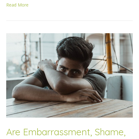
Read More
Are Embarrassment, Shame,