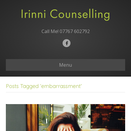
Call Me!
07767 602792
F
a
c
Menu
e
b
o
Posts Tagged ‘embarrassment’
o
k