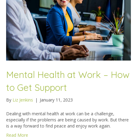
Mental Health at Work – How
to Get Support
By
Liz Jenkins
|
January 11, 2023
Dealing with mental health at work can be a challenge,
especially if the problems are being caused by work. But there
is a way forward to find peace and enjoy work again.
Read More