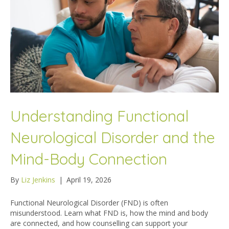
Understanding Functional
Neurological Disorder and the
Mind-Body Connection
By
Liz Jenkins
|
April 19, 2026
Functional Neurological Disorder (FND) is often
misunderstood. Learn what FND is, how the mind and body
are connected, and how counselling can support your