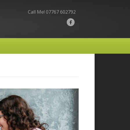
Call Me!
07767 602792
F
a
c
e
b
o
o
k