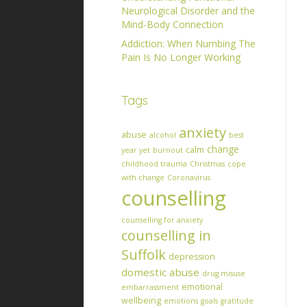
Neurological Disorder and the
Mind-Body Connection
Addiction: When Numbing The
Pain Is No Longer Working
Tags
anxiety
abuse
alcohol
best
change
calm
year yet
burnout
childhood trauma
Christmas
cope
with change
Coronavirus
counselling
counselling for anxiety
counselling in
Suffolk
depression
domestic abuse
drug misuse
emotional
embarrassment
wellbeing
emotions
goals
gratitude