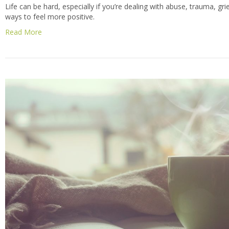
Life can be hard, especially if you’re dealing with abuse, trauma, grief
ways to feel more positive.
Read More