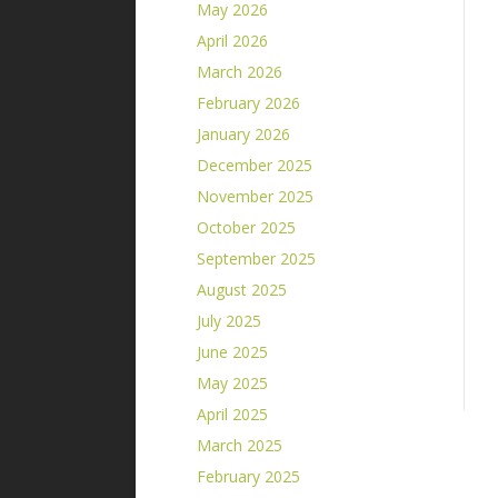
May 2026
April 2026
March 2026
February 2026
January 2026
December 2025
November 2025
October 2025
September 2025
August 2025
July 2025
June 2025
May 2025
April 2025
March 2025
February 2025