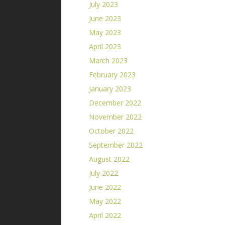
July 2023
June 2023
May 2023
April 2023
March 2023
February 2023
January 2023
December 2022
November 2022
October 2022
September 2022
August 2022
July 2022
June 2022
May 2022
April 2022