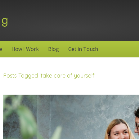
e
How I Work
Blog
Get in Touch
Posts Tagged ‘take care of yourself’