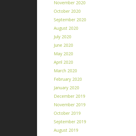
November 2020
October 2020
September 2020
August 2020
July 2020
June 2020
May 2020
April 2020
March 2020
February 2020
January 2020
December 2019
November 2019
October 2019
September 2019
August 2019