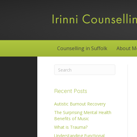
Counselling in Suffolk
About M
Recent Posts
Autistic Burnout Recovery
The Surprising Mental Health
Benefits of Music
What is Trauma?
Understanding Functional