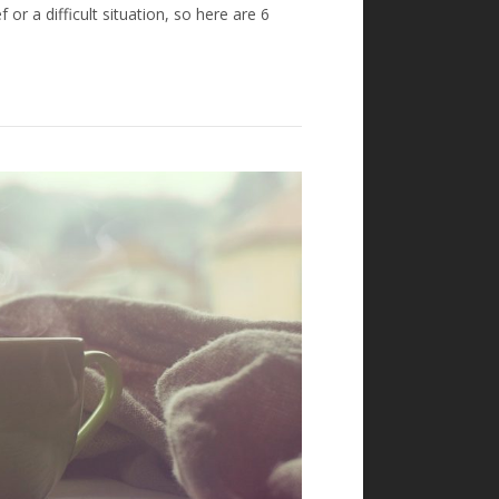
 or a difficult situation, so here are 6