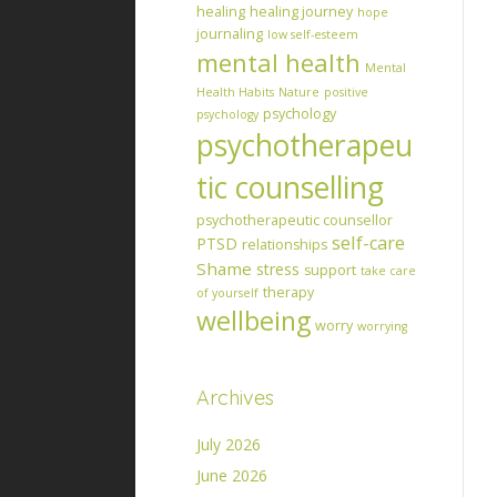
healing
healing journey
hope
journaling
low self-esteem
mental health
Mental
Health Habits
Nature
positive
psychology
psychology
psychotherapeu
tic counselling
psychotherapeutic counsellor
self-care
PTSD
relationships
Shame
stress
support
take care
therapy
of yourself
wellbeing
worry
worrying
Archives
July 2026
June 2026