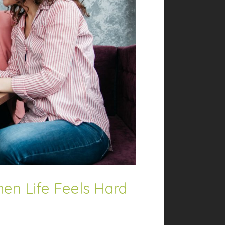
en Life Feels Hard