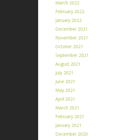
March 2022
February 2022
January 2022
December 2021
November 2021
October 2021
September 2021
August 2021
July 2021
June 2021
May 2021
April 2021
March 2021
February 2021
January 2021
December 2020