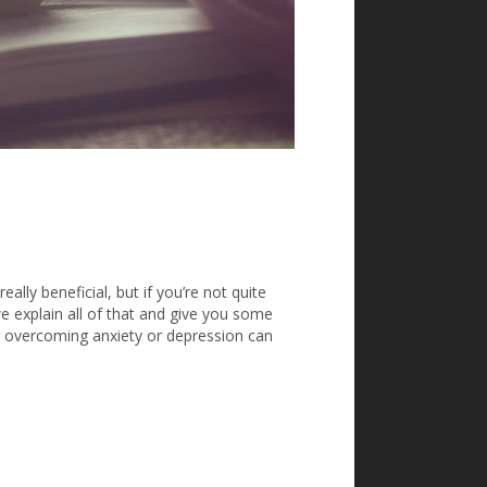
ally beneficial, but if you’re not quite
we explain all of that and give you some
or overcoming anxiety or depression can