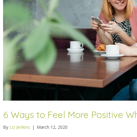
6 Ways to Feel More Positive Wh
By
Liz Jenkins
|
March 12, 2020