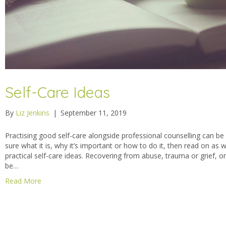
Self-Care Ideas
By
Liz Jenkins
|
September 11, 2019
Practising good self-care alongside professional counselling can be re
sure what it is, why it’s important or how to do it, then read on as 
practical self-care ideas. Recovering from abuse, trauma or grief, 
be…
Read More