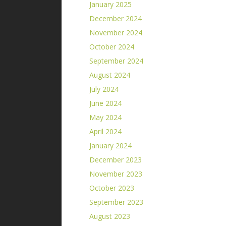
January 2025
December 2024
November 2024
October 2024
September 2024
August 2024
July 2024
June 2024
May 2024
April 2024
January 2024
December 2023
November 2023
October 2023
September 2023
August 2023