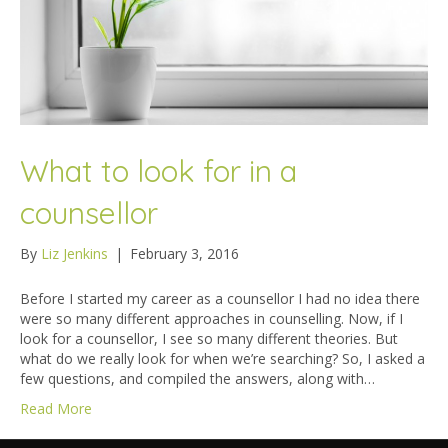
What to look for in a
counsellor
By
Liz Jenkins
|
February 3, 2016
Before I started my career as a counsellor I had no idea there
were so many different approaches in counselling. Now, if I
look for a counsellor, I see so many different theories. But
what do we really look for when we’re searching? So, I asked a
few questions, and compiled the answers, along with…
Read More