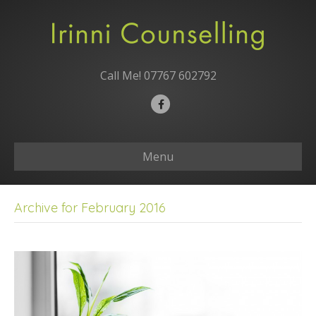
Call Me!
07767 602792
Facebook
Menu
Archive for February 2016