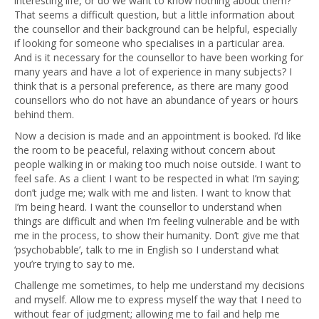
interesting life, or do we want to know nothing about them?
That seems a difficult question, but a little information about
the counsellor and their background can be helpful, especially
if looking for someone who specialises in a particular area.
And is it necessary for the counsellor to have been working for
many years and have a lot of experience in many subjects? I
think that is a personal preference, as there are many good
counsellors who do not have an abundance of years or hours
behind them.
Now a decision is made and an appointment is booked. I’d like
the room to be peaceful, relaxing without concern about
people walking in or making too much noise outside. I want to
feel safe. As a client I want to be respected in what I’m saying;
don’t judge me; walk with me and listen. I want to know that
I’m being heard. I want the counsellor to understand when
things are difficult and when I’m feeling vulnerable and be with
me in the process, to show their humanity. Don’t give me that
‘psychobabble’, talk to me in English so I understand what
you’re trying to say to me.
Challenge me sometimes, to help me understand my decisions
and myself. Allow me to express myself the way that I need to
without fear of judgment; allowing me to fail and help me