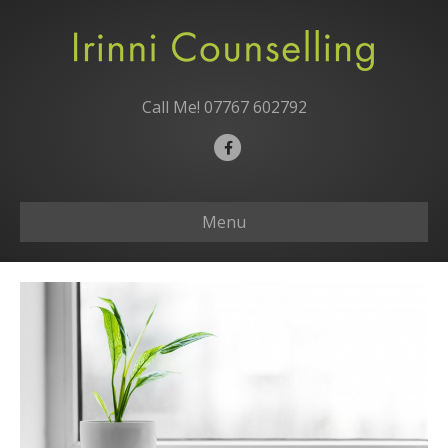
Call Me!
07767 602792
Facebook
Menu