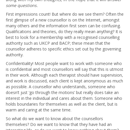
some questions.
First impressions count! But where do we see them? Often the
first glimpse of a new counsellor is on the Internet, amongst
many others and the information first seen can be confusing.
Qualifications and theories, do they really mean anything? It is
best to look for a membership with a recognised counselling
authority such as UKCP and BACP; these mean that the
counsellor adheres to specific ethics set out by the governing
authority.
Confidentiality! Most people want to work with someone who
is confidential and most counsellors will say that this is utmost
in their work. Although each therapist should have supervision,
and work is discussed, each client is kept anonymous as much
as possible. A counsellor who understands, someone who
doesn’t just ‘go through the motions’ but really does take an
interest in the individual and cares about them. Someone who
holds boundaries for themselves as well as the client, but is
warm and caring at the same time.
So what do we want to know about the counsellors
themselves? Do we want to know that they have had an