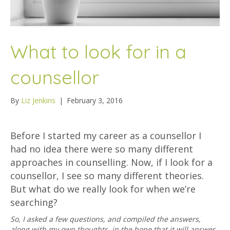
What to look for in a
counsellor
By
Liz Jenkins
|
February 3, 2016
Before I started my career as a counsellor I
had no idea there were so many different
approaches in counselling. Now, if I look for a
counsellor, I see so many different theories.
But what do we really look for when we’re
searching?
So, I asked a few questions, and compiled the answers,
along with my own thoughts, in the hope that it will answer