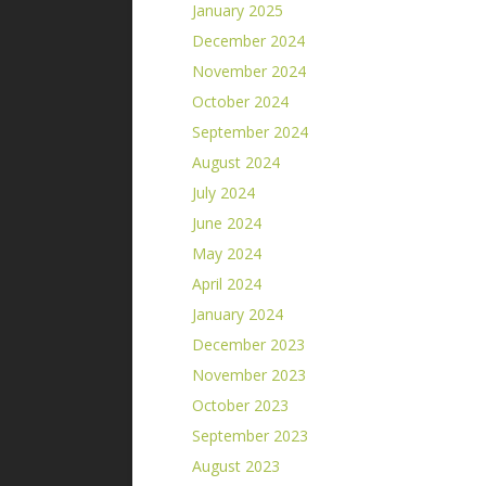
January 2025
December 2024
November 2024
October 2024
September 2024
August 2024
July 2024
June 2024
May 2024
April 2024
January 2024
December 2023
November 2023
October 2023
September 2023
August 2023