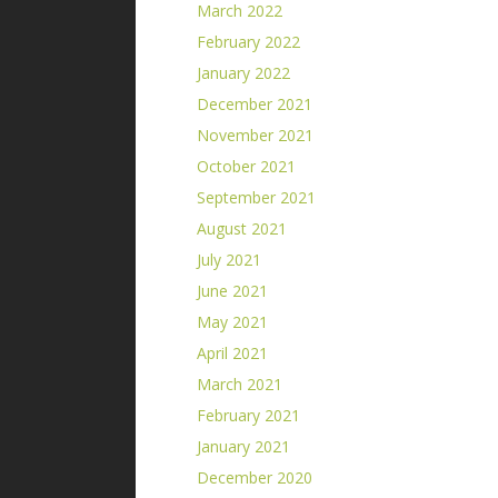
March 2022
February 2022
January 2022
December 2021
November 2021
October 2021
September 2021
August 2021
July 2021
June 2021
May 2021
April 2021
March 2021
February 2021
January 2021
December 2020