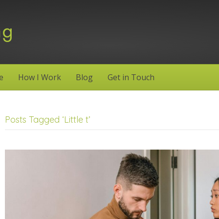
e
How I Work
Blog
Get in Touch
Posts Tagged ‘Little t’