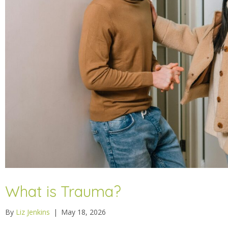
What is Trauma?
By
Liz Jenkins
|
May 18, 2026