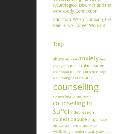
Neurological Disorder and the
Mind-Body Connection
Addiction: When Numbing The
Pain Is No Longer Working
Tags
anxiety
abuse
alcohol
best
change
calm
year yet
burnout
childhood trauma
Christmas
cope
with change
Coronavirus
counselling
counselling for anxiety
counselling in
Suffolk
depression
domestic abuse
drug misuse
emotional
embarrassment
wellbeing
emotions
goals
gratitude