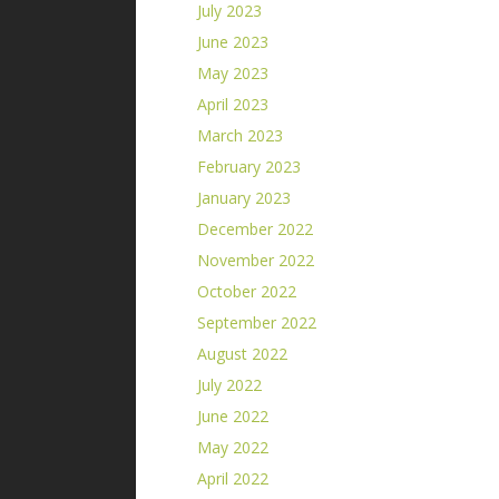
July 2023
June 2023
May 2023
April 2023
March 2023
February 2023
January 2023
December 2022
November 2022
October 2022
September 2022
August 2022
July 2022
June 2022
May 2022
April 2022