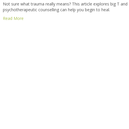
Not sure what trauma really means? This article explores big T and 
psychotherapeutic counselling can help you begin to heal.
Read More