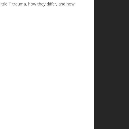
little T trauma, how they differ, and how