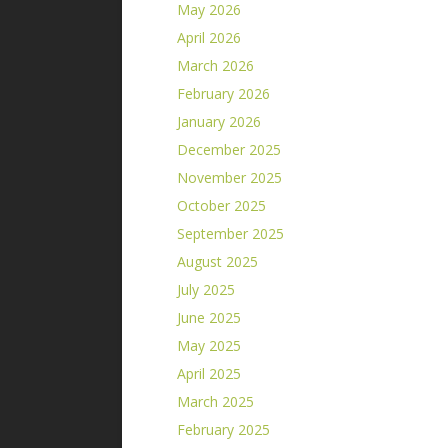
May 2026
April 2026
March 2026
February 2026
January 2026
December 2025
November 2025
October 2025
September 2025
August 2025
July 2025
June 2025
May 2025
April 2025
March 2025
February 2025