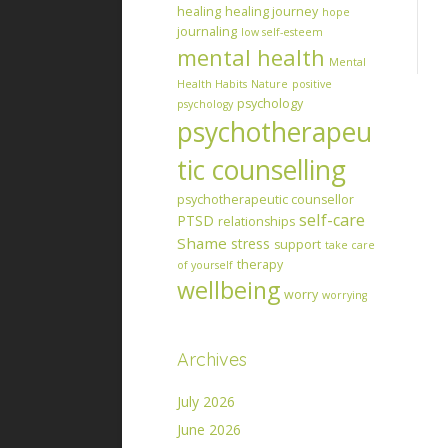
healing
healing journey
hope
journaling
low self-esteem
mental health
Mental
Health Habits
Nature
positive
psychology
psychology
psychotherapeu
tic counselling
psychotherapeutic counsellor
self-care
PTSD
relationships
Shame
stress
support
take care
therapy
of yourself
wellbeing
worry
worrying
Archives
July 2026
June 2026