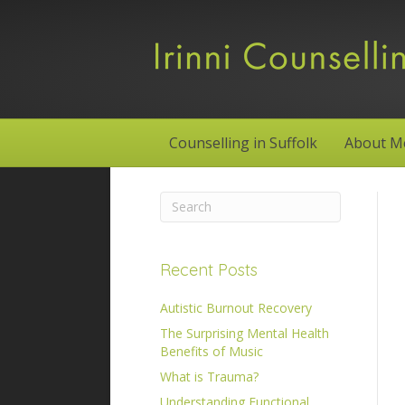
Counselling in Suffolk
About M
Recent Posts
Autistic Burnout Recovery
The Surprising Mental Health
Benefits of Music
What is Trauma?
Understanding Functional