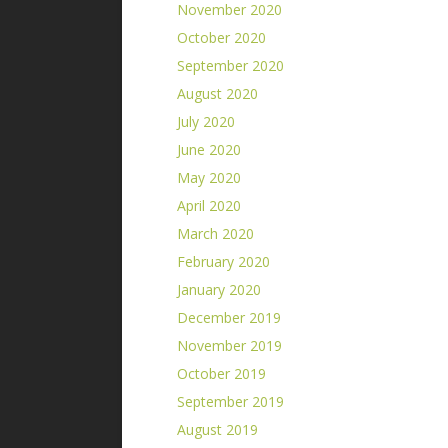
November 2020
October 2020
September 2020
August 2020
July 2020
June 2020
May 2020
April 2020
March 2020
February 2020
January 2020
December 2019
November 2019
October 2019
September 2019
August 2019