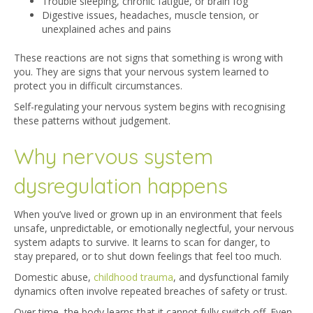
Trouble sleeping, chronic fatigue, or brain fog
Digestive issues, headaches, muscle tension, or
unexplained aches and pains
These reactions are not signs that something is wrong with
you. They are signs that your nervous system learned to
protect you in difficult circumstances.
Self-regulating your nervous system begins with recognising
these patterns without judgement.
Why nervous system
dysregulation happens
When you’ve lived or grown up in an environment that feels
unsafe, unpredictable, or emotionally neglectful, your nervous
system adapts to survive. It learns to scan for danger, to
stay prepared, or to shut down feelings that feel too much.
Domestic abuse,
childhood trauma
, an
d dysfunctional family
dynamics often involve repeated breaches of safety or trust.
Over time, the body learns that it cannot fully switch off. Even