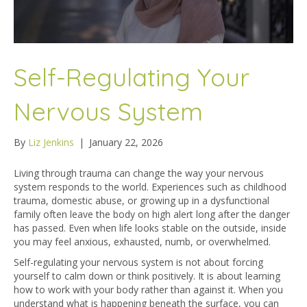
Self-Regulating Your
Nervous System
By
Liz Jenkins
|
January 22, 2026
Living through trauma can change the way your nervous
system responds to the world. Experiences such as childhood
trauma, domestic abuse, or growing up in a dysfunctional
family often leave the body on high alert long after the danger
has passed. Even when life looks stable on the outside, inside
you may feel anxious, exhausted, numb, or overwhelmed.
Self-regulating your nervous system is not about forcing
yourself to calm down or think positively. It is about learning
how to work with your body rather than against it. When you
understand what is happening beneath the surface, you can