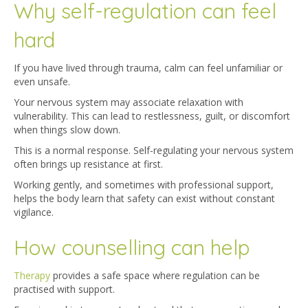
Why self-regulation can feel
hard
If you have lived through trauma, calm can feel unfamiliar or
even unsafe.
Your nervous system may associate relaxation with
vulnerability. This can lead to restlessness, guilt, or discomfort
when things slow down.
This is a normal response. Self-regulating your nervous system
often brings up resistance at first.
Working gently, and sometimes with professional support,
helps the body learn that safety can exist without constant
vigilance.
How counselling can help
Therapy
prov
ides a safe space where regulation can be
practised with support.