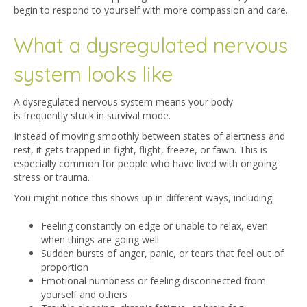
begin to respond to yourself with more compassion and care.
What a dysregulated nervous
system looks like
A dysregulated nervous system means your body
is frequently stuck in survival mode.
Instead of moving smoothly between states of alertness and
rest, it gets trapped in fight, flight, freeze, or fawn. This is
especially common for people who have lived with ongoing
stress or trauma.
You might notice this shows up in different ways, including:
Feeling constantly on edge or unable to relax, even
when things are going well
Sudden bursts of anger, panic, or tears that feel out of
proportion
Emotional numbness or feeling disconnected from
yourself and others