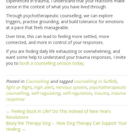
Experienced in trauma, I understand that your reactions make
sense in the context of what you have lived through.
Through psychotherapeutic counselling, we can explore
triggers, practise grounding, and build tolerance for emotions
at a pace that feels manageable.
Over time, this can lead to feeling more settled, more
connected, and more in control of your responses.
If you are finding daily life exhausting or overwhelming, and
want some help to understand your trauma responses, I invite
you to
book a counselling session today
.
Posted in
Counselling
and tagged
counselling in Suffolk
,
fight or flight
,
high alert
,
nervous system
,
psychotherapeutic
counselling
,
self-regulating
,
self-regulation
,
trauma
,
trauma
response
← Feeling Stuck in Life? Do This Instead of New Year’s
Resolutions
Bluey the Therapy Dog – How Dog Therapy Can Support Your
Healing →