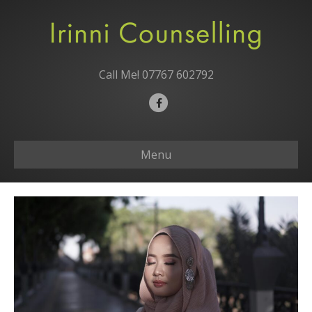
Call Me!
07767 602792
F
a
c
Menu
e
b
o
o
k