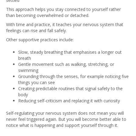
settled
This approach helps you stay connected to yourself rather
than becoming overwhelmed or detached.
With time and practice, it teaches your nervous system that
feelings can rise and fall safely.
Other supportive practices include:
Slow, steady breathing that emphasises a longer out
breath
Gentle movement such as walking, stretching, or
swimming
Grounding through the senses, for example noticing five
things you can see
Creating predictable routines that signal safety to the
body
Reducing self-criticism and replacing it with curiosity
Self-regulating your nervous system does not mean you will
never feel triggered again. But you will become better able to
notice what is happening and support yourself through it.