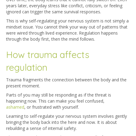
years later, everyday stress like conflict, criticism, or feeling
ignored can trigger the same survival responses.
This is why self-regulating your nervous system is not simply a
mindset issue. You cannot think your way out of patterns that
were wired through lived experience. Regulation happens
through the body first, then the mind follows.
How trauma affects
regulation
Trauma fragments the connection between the body and the
present moment.
Parts of you may still be responding as if the threat is
happening now. This can make you feel confused,
ashamed
,
or frustrated with yourself.
Learning to self-regulate your nervous system involves gently
bringing the body back into the here and now. It is about
rebuilding a sense of internal safety.