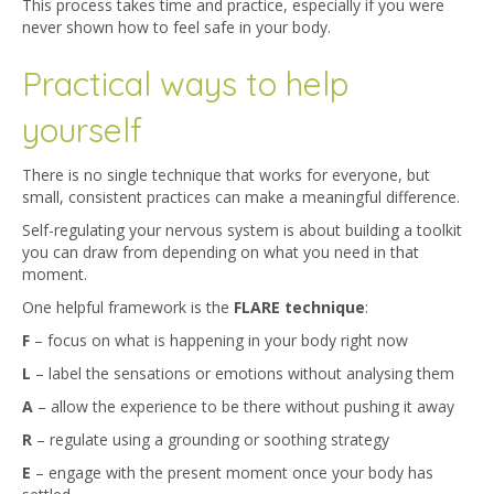
This process takes time and practice, especially if you were
never shown how to feel safe in your body.
Practical ways to help
yourself
There is no single technique that works for everyone, but
small, consistent practices can make a meaningful difference.
Self-regulating your nervous system is about building a toolkit
you can draw from depending on what you need in that
moment.
One helpful framework is the
FLARE technique
:
F
– focus on what is happening in your body right now
L
– label the sensations or emotions without analysing them
A
– allow the experience to be there without pushing it away
R
– regulate using a grounding or soothing strategy
E
– engage with the present moment once your body has