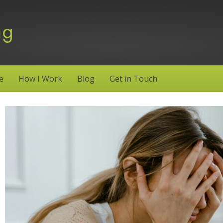
e
How I Work
Blog
Get in Touch