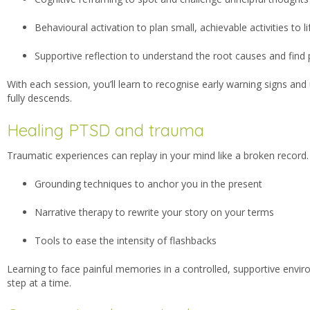
Behavioural activation to plan small, achievable activities to 
Supportive reflection to understand the root causes and fin
With each session, you’ll learn to recognise early warning signs and
fully descends.
Healing PTSD and trauma
Traumatic experiences can replay in your mind like a broken record.
Grounding techniques to anchor you in the present
Narrative therapy to rewrite your story on your terms
Tools to ease the intensity of flashbacks
Learning to face painful memories in a controlled, supportive envir
step at a time.