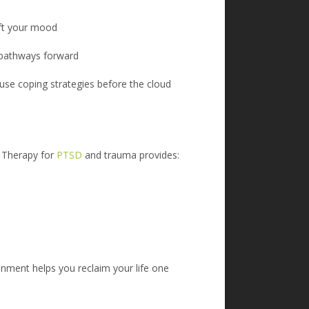
lift your mood
d pathways forward
 use coping strategies before the cloud
 T
herapy for
PTSD
and trauma provides:
onment helps you reclaim your life one