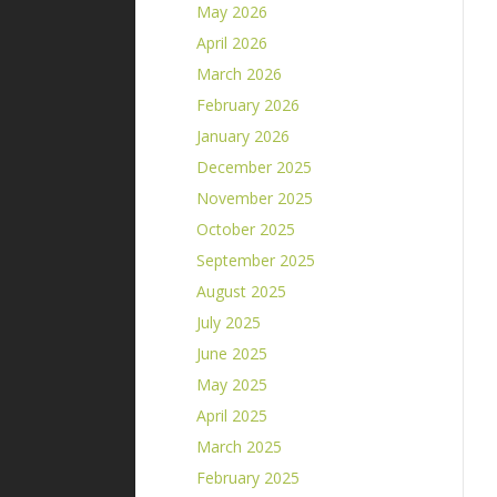
May 2026
April 2026
March 2026
February 2026
January 2026
December 2025
November 2025
October 2025
September 2025
August 2025
July 2025
June 2025
May 2025
April 2025
March 2025
February 2025