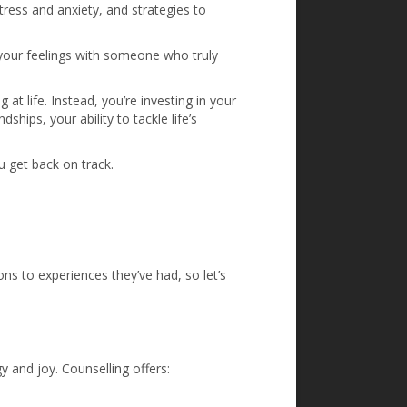
tress and anxiety, and strategies to
your feelings with someone who truly
 at life. Instead, you’re investing in your
ships, your ability to tackle life’s
u get back on track.
ons to experiences they’ve had, so let’s
y and joy. Counselling offers: