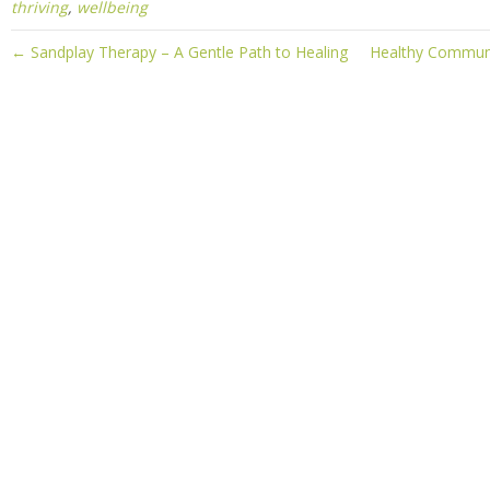
thriving
,
wellbeing
← Sandplay Therapy – A Gentle Path to Healing
Healthy Communic