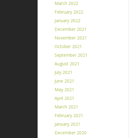
March 2022
February 2022
January 2022
December 2021
November 2021
October 2021
September 2021
August 2021
July 2021
June 2021
May 2021
April 2021
March 2021
February 2021
January 2021
December 2020