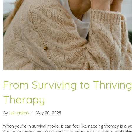
From Surviving to Thrivin
Therapy
By
Liz Jenkins
|
May 20, 2025
When you’re in survival mode, it can feel like needing therapy is a we
fact, recognising when you could use some extra support, and takin