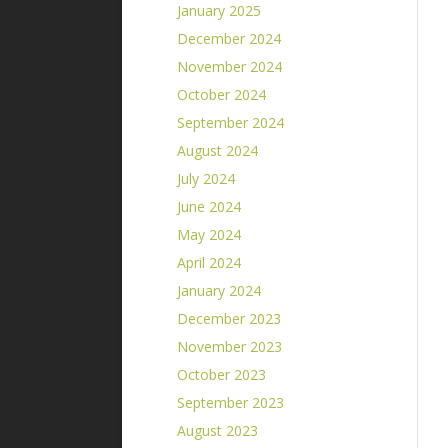
January 2025
December 2024
November 2024
October 2024
September 2024
August 2024
July 2024
June 2024
May 2024
April 2024
January 2024
December 2023
November 2023
October 2023
September 2023
August 2023