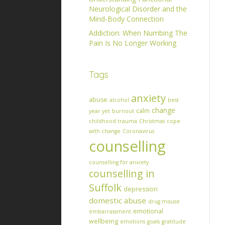
Neurological Disorder and the
Mind-Body Connection
Addiction: When Numbing The
Pain Is No Longer Working
Tags
anxiety
abuse
alcohol
best
change
calm
year yet
burnout
childhood trauma
Christmas
cope
with change
Coronavirus
counselling
counselling for anxiety
counselling in
Suffolk
depression
domestic abuse
drug misuse
emotional
embarrassment
wellbeing
emotions
goals
gratitude