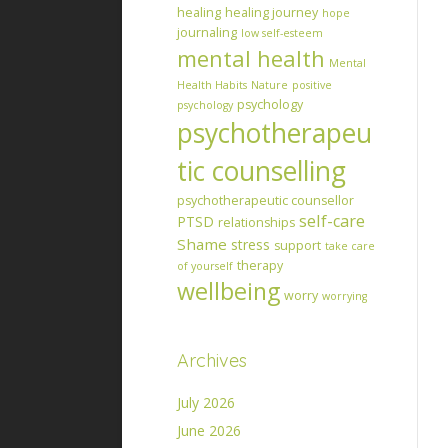
healing
healing journey
hope
journaling
low self-esteem
mental health
Mental
Health Habits
Nature
positive
psychology
psychology
psychotherapeu
tic counselling
psychotherapeutic counsellor
self-care
PTSD
relationships
Shame
stress
support
take care
therapy
of yourself
wellbeing
worry
worrying
Archives
July 2026
June 2026