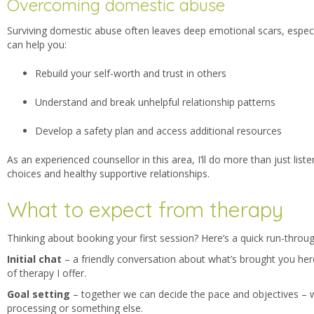
Overcoming domestic abuse
Surviving domestic abuse often leave
s deep emotional scars, espec
can help you:
Rebuild your self-worth and trust in others
Understand and break unhelpful relationship patterns
Develop a safety plan and access additional resources
As an experienced counsellor in this area, I’ll do more than just lis
choices and healthy supportive relationships.
What to expect from therapy
Thinking about booking your first session? Here’s a quick run-throu
Initial chat
– a friendly conversation about
what’s brought you her
of therapy I offer.
Goal setting
– together we can decide the pace and
objectives – 
processing or something else.