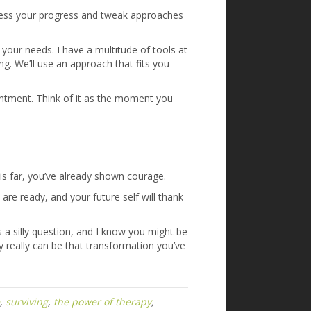
sess your progress and tweak approaches
your needs. I have a multitude of tools at
ng. We’ll use an approach that fits you
pointment. Think of it as the moment you
this far, you’ve already shown courage.
e ready, and your future self will thank
 a silly question, and I know you might be
py really can be that transformation you’ve
,
surviving
,
the power of therapy
,