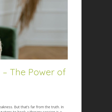
g – The Power of
akness. But that’s far from the truth. In
g steps to book a therapy session is a