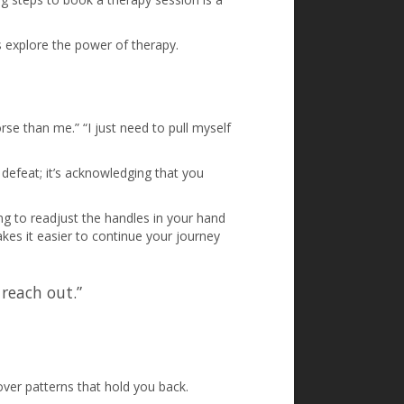
’s explore the power of therapy.
se than me.” “I just need to pull myself
 defeat; it’s acknowledging that you
ng to readjust the handles in your hand
kes it easier to continue your journey
 reach out.”
ver patterns that hold you back.