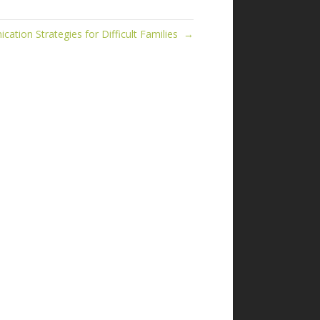
ation Strategies for Difficult Families →