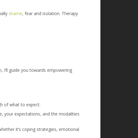
ially
shame
, fear and isolation. Therapy
ten, I’ll guide you towards empowering
gh of what to expect:
e, your expectations, and the modalities
whether it’s coping strategies, emotional