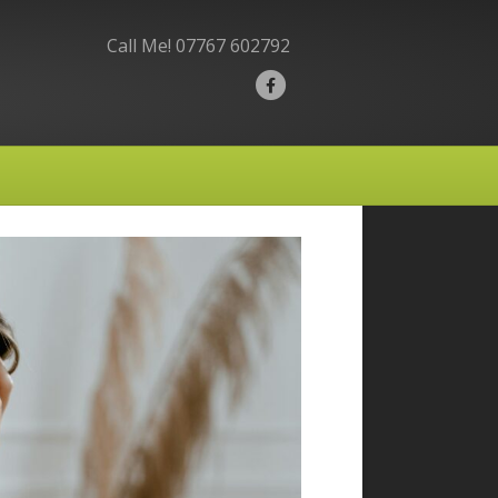
Call Me!
07767 602792
F
a
c
e
b
o
o
k