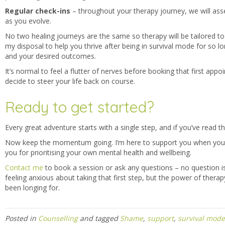
Regular check-ins
– throughout your therapy journey, we will as
as you evolve.
No two healing journeys are the same so therapy will be tailored to 
my disposal to help you thrive after being in survival mode for so lo
and your desired outcomes.
It’s normal to feel a flutter of nerves before booking that first ap
decide to steer your life back on course.
Ready to get started?
Every great adventure starts with a single step, and if you’ve read 
Now keep the momentum going. I’m here to support you when you ar
you for prioritising your own mental health and wellbeing.
Contact me
to book a session or ask any questions – no question is
feeling anxious about taking that first step, but the power of thera
been longing for.
Posted in
Counselling
and tagged
Shame
,
support
,
survival mode