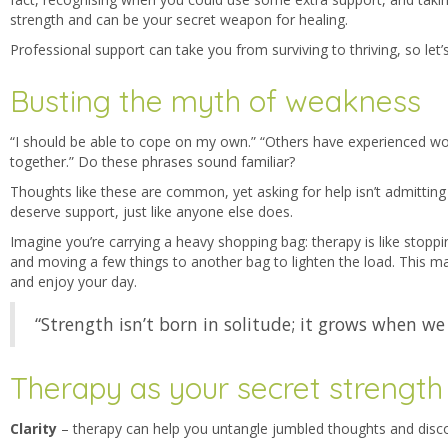
strength and can be your secret weapon for healing.
Professional support can take you from surviving to thriving, so let
Busting the myth of weakness
“I should be able to cope on my own.” “Others have experienced wor
together.” Do these phrases s
ound familiar?
Thoughts like these are common, yet asking for help isn’t admitting
deserve support, just like anyone else does.
Imagine you’re carrying a heavy shopping bag: therapy is like stoppi
and moving a few things to another bag to lighten the load. This ma
and enjoy your day.
“Strength isn’t born in solitude; it grows when we
Therapy as your secret strength
Clarity
– t
herapy can help you untangle jumbled thoughts and disco