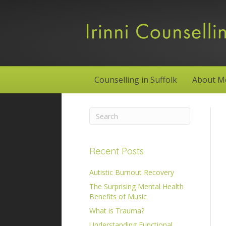
Counselling in Suffolk
About M
Recent Posts
Autistic Burnout Recovery
The Surprising Mental Health
Benefits of Music
What is Trauma?
Understanding Functional