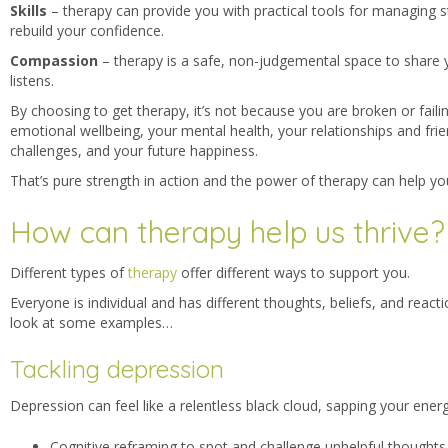
Skills
– therapy can provide you with p
ractical tools for managing s
rebuild your confidence.
Compassion
– therapy is a
safe, non-judgemental space to share 
listens.
By choosing to get therapy, it’s not because you are broken or failing
emotional wellbeing, your mental health, your relationships and friend
challenges, and your future happiness.
That’s pure strength in action and the power of therapy can help yo
How can therapy help us thrive?
Different types
of
therapy
offer different ways to support you.
Everyone is individual and has different thoughts, beliefs, and reacti
look at some examples…
Tackling depression
Depression can feel like a relentless black cloud, sapping your energ
Cognitive reframing to spot and challenge unhelpful thoughts