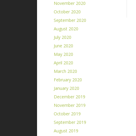
November 2020
October 2020
September 2020
August 2020
July 2020
June 2020
May 2020
April 2020
March 2020
February 2020
January 2020
December 2019
November 2019
October 2019
September 2019
August 2019