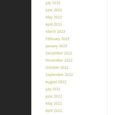
July 2023
June 2023
May 2023
April 2023
March 2023
February 2023
January 2023
December 2022
November 2022
October 2022
September 2022
August 2022
July 2022
June 2022
May 2022
April 2022