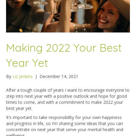
Making 2022 Your Best
Year Yet
By
Liz Jenkins
|
December 14, 2021
After a tough couple of years I want to encourage everyone to
step into next year with a positive outlook and hope for good
times to come, and with a commitment to make 2022 your
best year yet.
It’s important to take responsibility for your own happiness
and progress in life, so I’m sharing some ideas that you can
concentrate on next year that serve your mental health and
wellbeing.