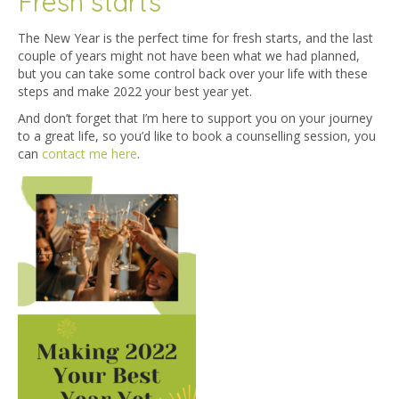
Fresh starts
The New Year is the perfect time for fresh starts, and the last
couple of years might not have been what we had planned,
but you can take some control back over your life with these
steps and make 2022 your best year yet.
And don’t forget that I’m here to support you on your journey
to a great life, so you’d like to book a counselling session, you
can
contact me here
.