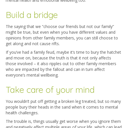
mental health and emotional wellbeing too.
Build a bridge
The saying that we “choose our friends but not our family”
might be true, but even when you have different values and
opinions from other family members, you can still choose to
get along and not cause rifts.
If you’ve had a family feud, maybe it’s time to bury the hatchet
and move on, because the truth is that it not only affects
those involved – it also ripples out to other family members
who are impacted by the fallout and can in turn affect
everyone’s mental wellbeing.
Take care of your mind
You wouldn’t put off getting a broken leg treated, but so many
people bury their heads in the sand when it comes to mental
health challenges.
The trouble is, things usually get worse when you ignore them
and negatively affect multiple areas of your life, which can lead