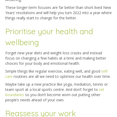
These longer-term focuses are far better than short-lived New
Years’ resolutions and will help you turn 2022 into a year where
things really start to change for the better.
Prioritise your health and
wellbeing
Forget new year diets and weight loss crazes and instead
focus on changing a few habits at a time and making better
choices for your body and emotional health.
Simple things like regular exercise, eating well, and good
self-
care
routines are all we need to optimise our health over time.
Maybe take up a new practice like yoga, mediation, tennis or
team sport at a local sports centre. And don’t forget to
set
boundaries
so you don’t become worn out putting other
people’s needs ahead of your own.
Reassess your work