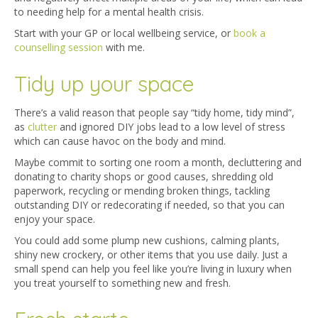
to needing help for a mental health crisis.
Start with your GP or local wellbeing service, or
book a
counselling session
with me.
Tidy up your space
There’s a valid reason that people say “tidy home, tidy mind”,
as
clutter
and ignored DIY jobs lead to a low level of stress
which can cause havoc on the body and mind.
Maybe commit to sorting one room a month, decluttering and
donating to charity shops or good causes, shredding old
paperwork, recycling or mending broken things, tackling
outstanding DIY or redecorating if needed, so that you can
enjoy your space.
You could add some plump new cushions, calming plants,
shiny new crockery, or other items that you use daily. Just a
small spend can help you feel like you’re living in luxury when
you treat yourself to something new and fresh.