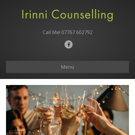
Call Me!
07767 602792
F
a
c
Menu
e
b
o
o
k