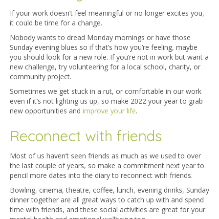
If your work doesn’t feel meaningful or no longer excites you,
it could be time for a change.
Nobody wants to dread Monday mornings or have those
Sunday evening blues so if that’s how you’re feeling, maybe
you should look for a new role. If you’re not in work but want a
new challenge, try volunteering for a local school, charity, or
community project.
Sometimes we get stuck in a rut, or comfortable in our work
even if it’s not lighting us up, so make 2022 your year to grab
new opportunities and
improve your life
.
Reconnect with friends
Most of us haven’t seen friends as much as we used to over
the last couple of years, so make a commitment next year to
pencil more dates into the diary to reconnect with friends.
Bowling, cinema, theatre, coffee, lunch, evening drinks, Sunday
dinner together are all great ways to catch up with and spend
time with friends, and these social activities are great for your