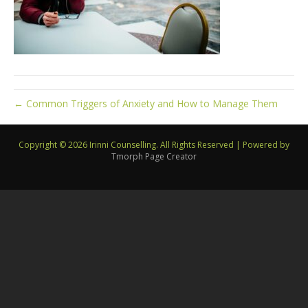
← Common Triggers of Anxiety and How to Manage Them
Copyright © 2026 Irinni Counselling. All Rights Reserved
|
Powered by
Tmorph Page Creator