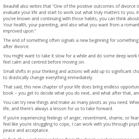
Beauhill also writes that “One of the positive outcomes of divorce is
evaluate your life and start to work out what truly matters to you. In
you’ve known and continuing with those habits, you can think abou
Your health, your parenting, and also what you want from a romantic
improved upon.”
The end of something often signals a new beginning for something 
after divorce.
You might want to take it slow for a while and do some deep work
feel calm and centred before moving on.
Small shifts in your thinking and actions will add up to significant c
to drastically change everything immediately.
That said, this new chapter of your life does bring endless opportu
book – you get to decide what you do next, and what after that, and
You can try new things and make as many pivots as you need. When thi
life, and there’s always a lesson for us to take forward.
If you’re experiencing feelings of anger, resentment, shame, or fear
feel like you’re struggling to cope, I can work with you through ps
peace and acceptance.