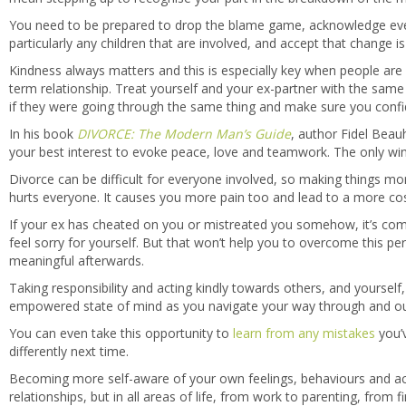
You need to be prepared to drop the blame game, acknowledge ever
particularly any children that are involved, and accept that change i
Kindness always matters and this is especially key when people are
term relationship. Treat yourself and your ex-partner with the same 
if they were going through the same thing and make sure you confi
In his book
DIVORCE: The Modern Man’s Guide
, author Fidel Beauh
your best interest to evoke peace, love and teamwork. The only winner
Divorce can be difficult for everyone involved, so making things more
hurts everyone. It causes you more pain too and lead to a more co
If your ex has cheated on you or mistreated you somehow, it’s comm
feel sorry for yourself. But that won’t help you to overcome this per
meaningful afterwards.
Taking responsibility and acting kindly towards others, and yourself, 
empowered state of mind as you navigate your way through and out 
You can even take this opportunity to
learn from any mistakes
you’
differently next time.
Becoming more self-aware of your own feelings, behaviours and acti
relationships, but in all areas of life, from work to parenting, from 