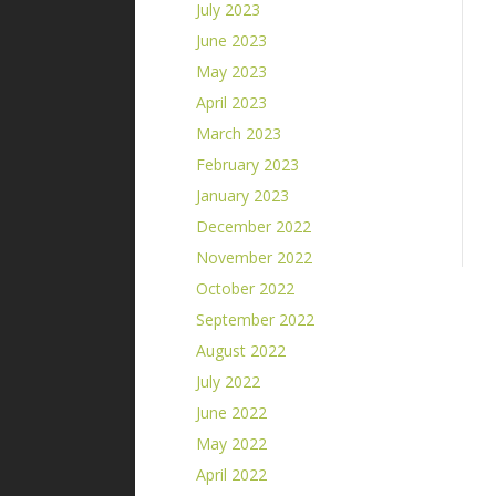
July 2023
June 2023
May 2023
April 2023
March 2023
February 2023
January 2023
December 2022
November 2022
October 2022
September 2022
August 2022
July 2022
June 2022
May 2022
April 2022