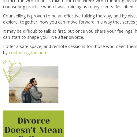
In fact, the word Irinni is taken from the Greek word meaning peac
counselling practice when I was training as many clients described i
Counselling is proven to be an effective talking therapy, and by dis
explore, together, how you can move forward in a way that serves 
It may be difficult to talk at first, but once you share your feelings
can start to shape your live after divorce.
I offer a safe space, and remote sessions for those who need them
by
contacting me here
.