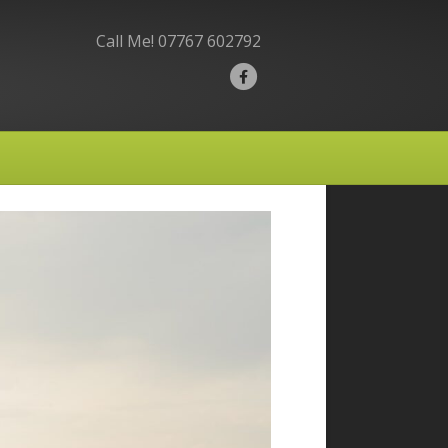
Call Me!
07767 602792
F
a
c
e
b
o
o
k