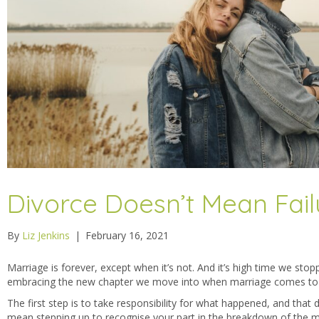
Divorce Doesn’t Mean Fail
By
Liz Jenkins
|
February 16, 2021
Marriage is forever, except when it’s not. And it’s high time we stop
embracing the new chapter we move into when marriage comes to
The first step is to take responsibility for what happened, and that
mean stepping up to recognise your part in the breakdown of the m