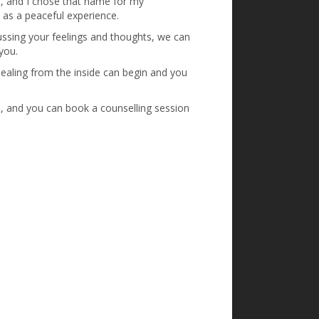
e, and I chose that name for my
t as a peaceful experience.
cussing your feelings and thoughts, we can
you.
, healing from the inside can begin and you
, and you can book a counselling session