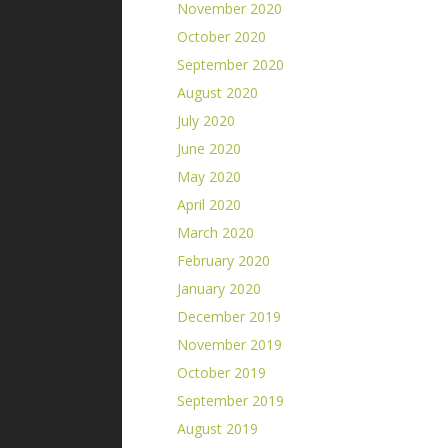
November 2020
October 2020
September 2020
August 2020
July 2020
June 2020
May 2020
April 2020
March 2020
February 2020
January 2020
December 2019
November 2019
October 2019
September 2019
August 2019