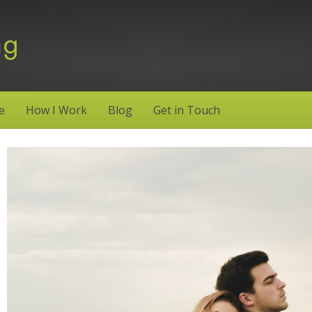
e
How I Work
Blog
Get in Touch