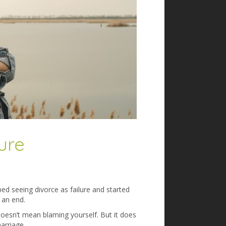
ure
ped seeing divorce as failure and started
 an end.
 doesn’t mean blaming yourself. But it does
arriage.