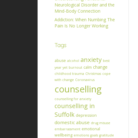
Neurological Disorder and the
Mind-Body Connection
Addiction: When Numbing The
Pain Is No Longer Working
Tags
anxiety
abuse
alcohol
best
change
calm
year yet
burnout
childhood trauma
Christmas
cope
with change
Coronavirus
counselling
counselling for anxiety
counselling in
Suffolk
depression
domestic abuse
drug misuse
emotional
embarrassment
wellbeing
emotions
goals
gratitude