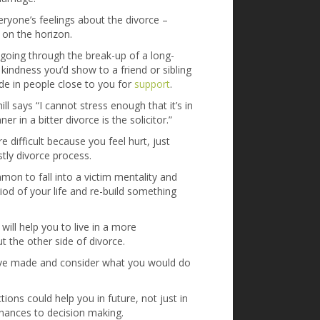
yone’s feelings about the divorce –
s on the horizon.
 going through the break-up of a long-
kindness you’d show to a friend or sibling
de in people close to you for
support
.
ill says “I cannot stress enough that it’s in
 in a bitter divorce is the solicitor.”
 difficult because you feel hurt, just
stly divorce process.
on to fall into a victim mentality and
iod of your life and re-build something
will help you to live in a more
the other side of divorce.
ve made and consider what you would do
ons could help you in future, not just in
finances to decision making.