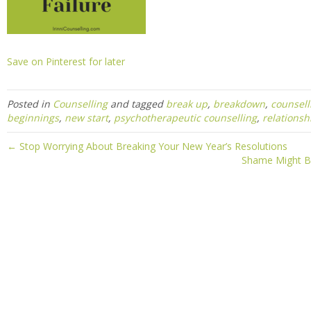
Save on Pinterest for later
Posted in
Counselling
and tagged
break up
,
breakdown
,
counsell
beginnings
,
new start
,
psychotherapeutic counselling
,
relationsh
← Stop Worrying About Breaking Your New Year’s Resolutions
Shame Might Be