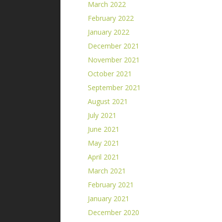
March 2022
February 2022
January 2022
December 2021
November 2021
October 2021
September 2021
August 2021
July 2021
June 2021
May 2021
April 2021
March 2021
February 2021
January 2021
December 2020