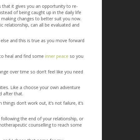
 that it gives you an opportunity to re-
stead of being caught up in the daily life
t making changes to better suit you now.
 relationship, can all be evaluated and
else and this is true as you move forward
 to heal and find some
inner peace
so you
hange over time so don’t feel like you need
nities. Like a choose your own adventure
 after that.
ngs don’t work out, it’s not failure, it’s
 following the end of your relationship, or
ychotherapeutic counselling to reach some