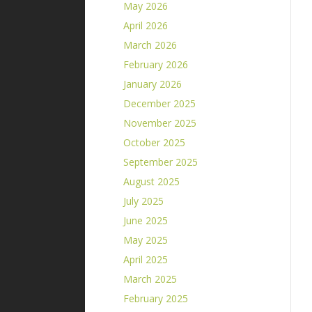
May 2026
April 2026
March 2026
February 2026
January 2026
December 2025
November 2025
October 2025
September 2025
August 2025
July 2025
June 2025
May 2025
April 2025
March 2025
February 2025