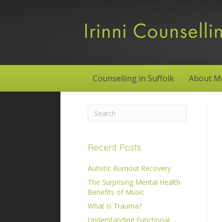
Counselling in Suffolk
About M
Recent Posts
Autistic Burnout Recovery
The Surprising Mental Health
Benefits of Music
What is Trauma?
Understanding Functional