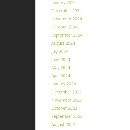
January 2025
December 2024
November 2024
October 2024
September 2024
August 2024
July 2024
June 2024
May 2024
April 2024
January 2024
December 2023
November 2023
October 2023
September 2023
August 2023