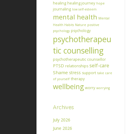
healing
healing journey
hope
journaling
low self-esteem
mental health
Mental
Health Habits
Nature
positive
psychology
psychology
psychotherapeu
tic counselling
psychotherapeutic counsellor
self-care
PTSD
relationships
Shame
stress
support
take care
therapy
of yourself
wellbeing
worry
worrying
Archives
July 2026
June 2026