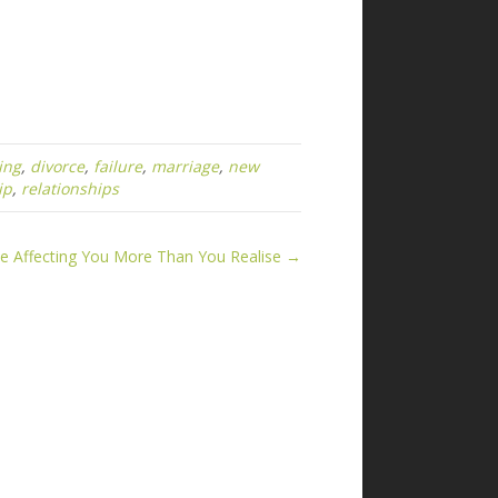
ing
,
divorce
,
failure
,
marriage
,
new
ip
,
relationships
 Affecting You More Than You Realise →