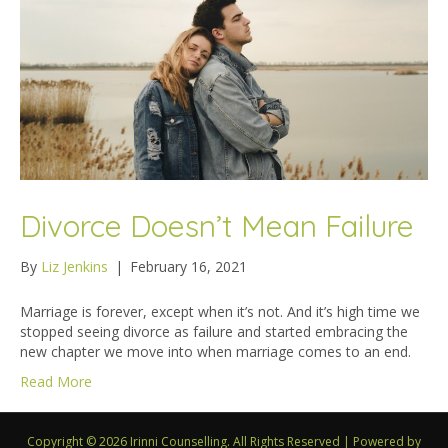
Divorce Doesn’t Mean Failure
By
Liz Jenkins
|
February 16, 2021
Marriage is forever, except when it’s not. And it’s high time we
stopped seeing divorce as failure and started embracing the
new chapter we move into when marriage comes to an end.
Read More
Copyright © 2026 Irinni Counselling. All Rights Reserved
|
Powered by