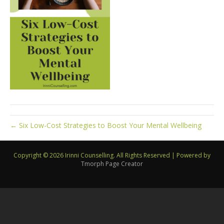
← Six Low-Cost Strategies to Boost Your Mental Wellbeing
Copyright © 2026 Irinni Counselling. All Rights Reserved
|
Powered by
Tmorph Page Creator