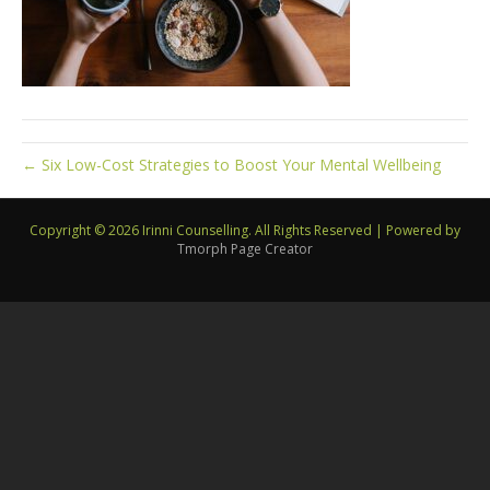
← Six Low-Cost Strategies to Boost Your Mental Wellbeing
Copyright © 2026 Irinni Counselling. All Rights Reserved
|
Powered by
Tmorph Page Creator