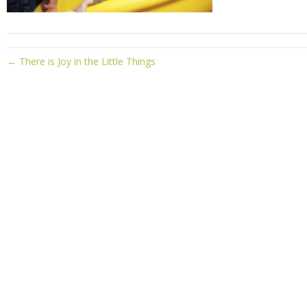
← There is Joy in the Little Things