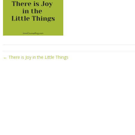
← There is Joy in the Little Things