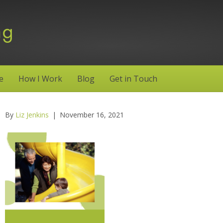
e
How I Work
Blog
Get in Touch
By
Liz Jenkins
|
November 16, 2021