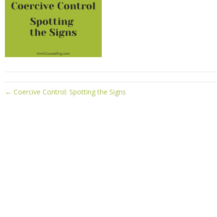
← Coercive Control: Spotting the Signs