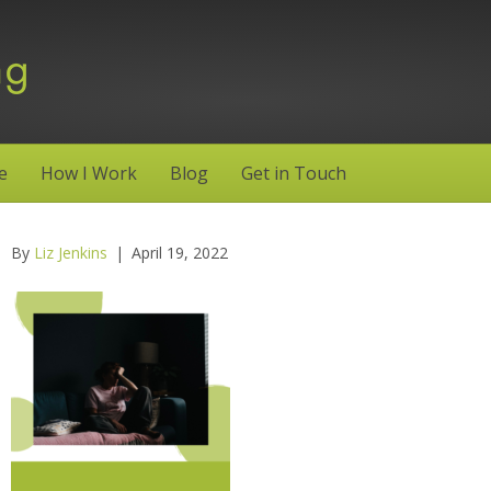
e
How I Work
Blog
Get in Touch
By
Liz Jenkins
|
April 19, 2022