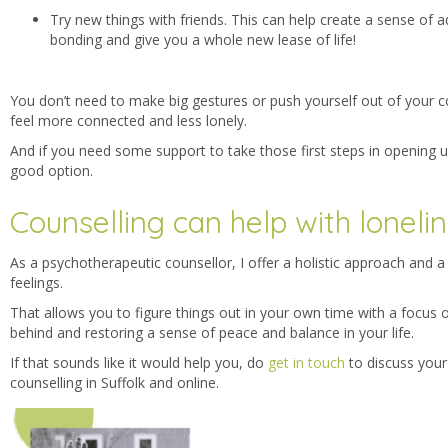
Try new things with friends. This can help create a sense of
bonding and give you a whole new lease of life!
You don’t need to make big gestures or push yourself out of your co
feel more connected and less lonely.
And if you need some support to take those first steps in opening u
good option.
Counselling can help with loneli
As a psychotherapeutic counsellor, I offer a holistic approach and 
feelings.
That allows you to figure things out in your own time with a focus 
behind and restoring a sense of peace and balance in your life.
If that sounds like it would help you, do
get in touch
to discuss your 
counselling in Suffolk and online.