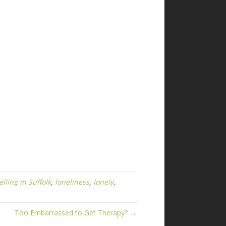
lling in Suffolk
,
loneliness
,
lonely
,
Too Embarrassed to Get Therapy? →