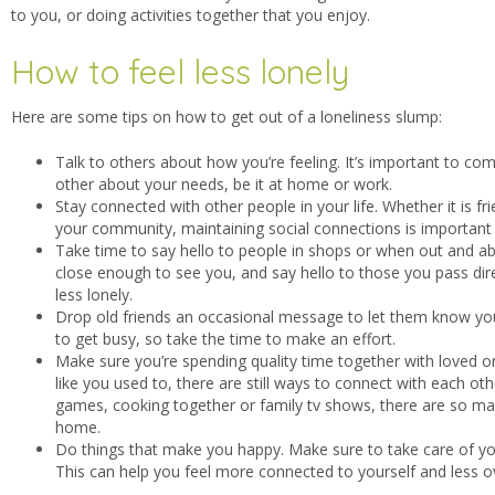
to you, or doing activities together that you enjoy.
How to feel less lonely
Here are some tips on how to get out of a loneliness slump:
Talk to others about how you’re feeling. It’s important to c
other about your needs, be it at home or work.
Stay connected with other people in your life. Whether it is fr
your community, maintaining social connections is important
Take time to say hello to people in shops or when out and ab
close enough to see you, and say hello to those you pass dire
less lonely.
Drop old friends an occasional message to let them know you a
to get busy, so take the time to make an effort.
Make sure you’re spending quality time together with loved on
like you used to, there are still ways to connect with each o
games, cooking together or family tv shows, there are so ma
home.
Do things that make you happy. Make sure to take care of you
This can help you feel more connected to yourself and less 