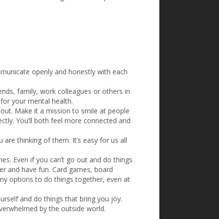
ommunicate openly and honestly with each
iends, family, work colleagues or others in
 for your mental health.
out. Make it a mission to smile at people
ctly. You’ll both feel more connected and
re thinking of them. It’s easy for us all
es. Even if you can’t go out and do things
ther and have fun. Card games, board
ny options to do things together, even at
rself and do things that bring you joy.
overwhelmed by the outside world.