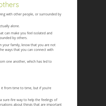
others
iving with other people, or surrounded by
ctually alone.
that can make you feel isolated and
rrounded by others.
thin your family, know that you are not
 the ways that you can connect with
rom one another, which has led to
it from time to time, but if you’re
a sure-fire way to help the feelings of
sations about things that are important