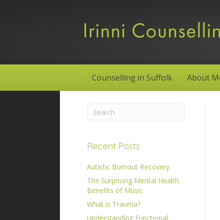
Counselling in Suffolk
About M
Recent Posts
Autistic Burnout Recovery
The Surprising Mental Health
Benefits of Music
What is Trauma?
Understanding Functional