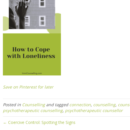
Save on Pinterest for later
Posted in
Counselling
and tagged
connection
,
counselling
,
counse
psychotherapeutic counselling
,
psychotherapeutic counsellor
← Coercive Control: Spotting the Signs