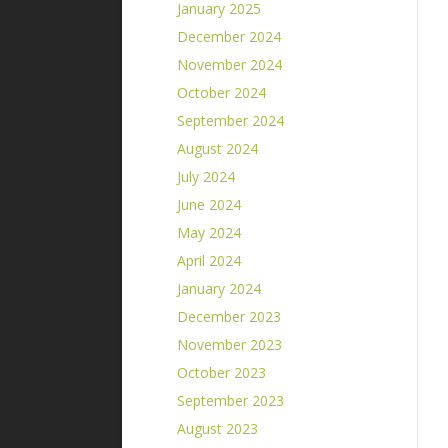
January 2025
December 2024
November 2024
October 2024
September 2024
August 2024
July 2024
June 2024
May 2024
April 2024
January 2024
December 2023
November 2023
October 2023
September 2023
August 2023