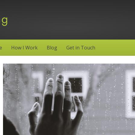
e
How I Work
Blog
Get in Touch