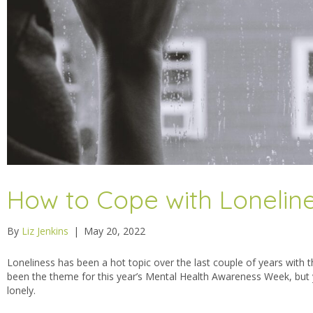
How to Cope with Lonelin
By
Liz Jenkins
|
May 20, 2022
Loneliness has been a hot topic over the last couple of years wit
been the theme for this year’s Mental Health Awareness Week, but y
lonely.