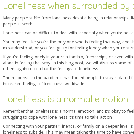
Loneliness when surrounded by 
Many people suffer from loneliness despite being in relationships, l
people at work.
Loneliness can be difficult to deal with, especially when you’re not a
You may feel like you’re the only one who is feeling that way, and 
misunderstood, or you feel guilty for feeling lonely when you’re su
If you’re feeling lonely in your relationship, friendships, or even wi
alone in feeling that way.
In this blog post, we will discuss some of
others again to combat the feelings of loneliness.
The response to the pandemic has forced people to stay isolated f
increased feelings of loneliness worldwide.
Loneliness is a normal emotion
Remember that loneliness is a normal emotion, and it’s okay to feel 
struggling to cope with loneliness it’s time to take action.
Connecting with your partner, friends, or family on a deeper level is 
loneliness to subside.
This may mean taking the time to have conver