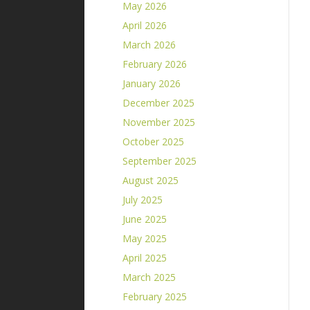
May 2026
April 2026
March 2026
February 2026
January 2026
December 2025
November 2025
October 2025
September 2025
August 2025
July 2025
June 2025
May 2025
April 2025
March 2025
February 2025