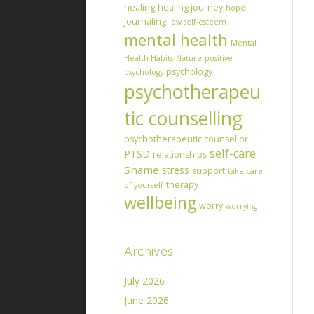
healing
healing journey
hope
journaling
low self-esteem
mental health
Mental
Health Habits
Nature
positive
psychology
psychology
psychotherapeu
tic counselling
psychotherapeutic counsellor
self-care
PTSD
relationships
Shame
stress
support
take care
therapy
of yourself
wellbeing
worry
worrying
Archives
July 2026
June 2026