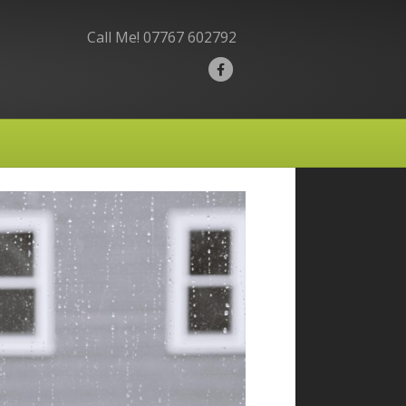
Call Me!
07767 602792
F
a
c
e
b
o
o
k