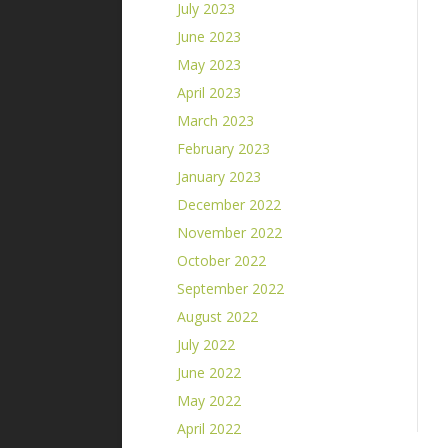
July 2023
June 2023
May 2023
April 2023
March 2023
February 2023
January 2023
December 2022
November 2022
October 2022
September 2022
August 2022
July 2022
June 2022
May 2022
April 2022