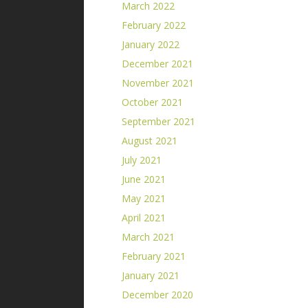
March 2022
February 2022
January 2022
December 2021
November 2021
October 2021
September 2021
August 2021
July 2021
June 2021
May 2021
April 2021
March 2021
February 2021
January 2021
December 2020