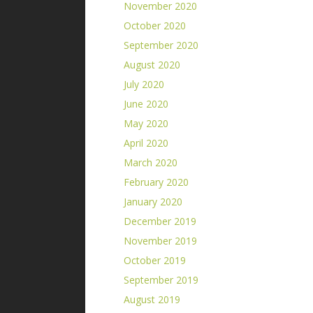
November 2020
October 2020
September 2020
August 2020
July 2020
June 2020
May 2020
April 2020
March 2020
February 2020
January 2020
December 2019
November 2019
October 2019
September 2019
August 2019