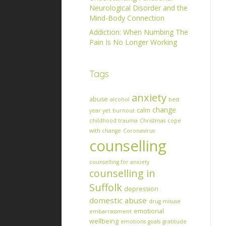
Neurological Disorder and the
Mind-Body Connection
Addiction: When Numbing The
Pain Is No Longer Working
Tags
anxiety
abuse
alcohol
best
change
calm
year yet
burnout
childhood trauma
Christmas
cope
with change
Coronavirus
counselling
counselling for anxiety
counselling in
Suffolk
depression
domestic abuse
drug misuse
emotional
embarrassment
wellbeing
emotions
goals
gratitude