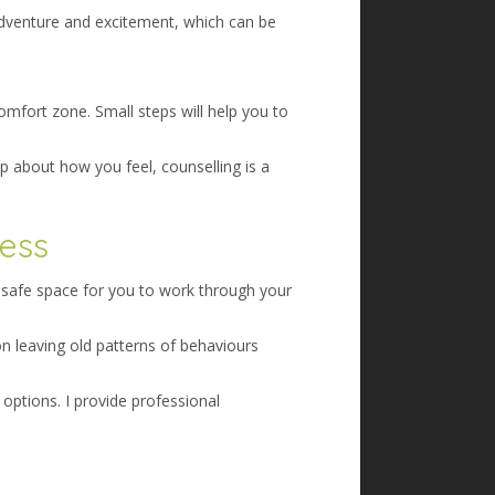
 adventure and excitement, which can be
mfort zone. Small steps will help you to
p about how you feel, counselling is a
ness
a safe space for you to work through your
on leaving old patterns of behaviours
options. I provide professional