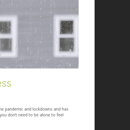
ess
h the pandemic and lockdowns and has
ou don’t need to be alone to feel