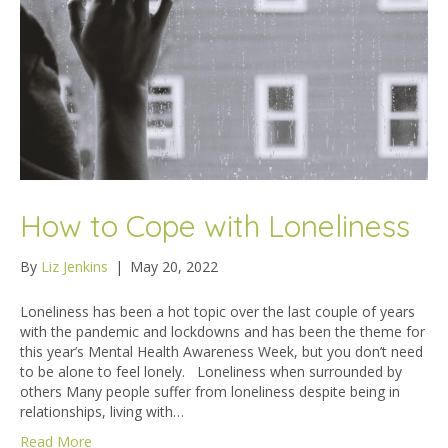
How to Cope with Loneliness
By
Liz Jenkins
|
May 20, 2022
Loneliness has been a hot topic over the last couple of years
with the pandemic and lockdowns and has been the theme for
this year’s Mental Health Awareness Week, but you don’t need
to be alone to feel lonely. Loneliness when surrounded by
others Many people suffer from loneliness despite being in
relationships, living with…
Read More