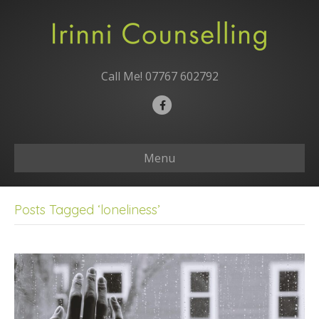
Call Me!
07767 602792
F
a
c
Menu
e
b
o
Posts Tagged ‘loneliness’
o
k