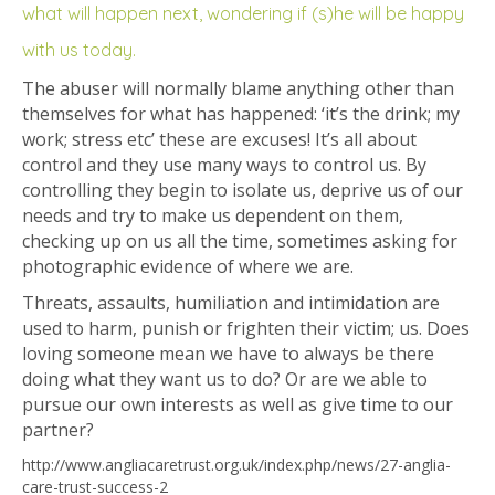
what will happen next, wondering if (s)he will be happy
with us today.
The abuser will normally blame anything other than
themselves for what has happened: ‘it’s the drink; my
work; stress etc’ these are excuses! It’s all about
control and they use many ways to control us. By
controlling they begin to isolate us, deprive us of our
needs and try to make us dependent on them,
checking up on us all the time, sometimes asking for
photographic evidence of where we are.
Threats, assaults, humiliation and intimidation are
used to harm, punish or frighten their victim; us. Does
loving someone mean we have to always be there
doing what they want us to do? Or are we able to
pursue our own interests as well as give time to our
partner?
http://www.angliacaretrust.org.uk/index.php/news/27-anglia-
care-trust-success-2