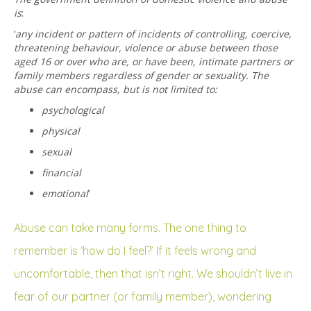
is
:
‘
any incident or pattern of incidents of controlling, coercive,
threatening behaviour, violence or abuse between those
aged 16 or over who are, or have been, intimate partners or
family members regardless of gender or sexuality. The
abuse can encompass, but is not limited to:
psychological
physical
sexual
financial
emotional
‘
Abuse can take many forms. The one thing to
remember is ‘how do I feel?’ If it feels wrong and
uncomfortable, then that isn’t right. We shouldn’t live in
fear of our partner (or family member), wondering