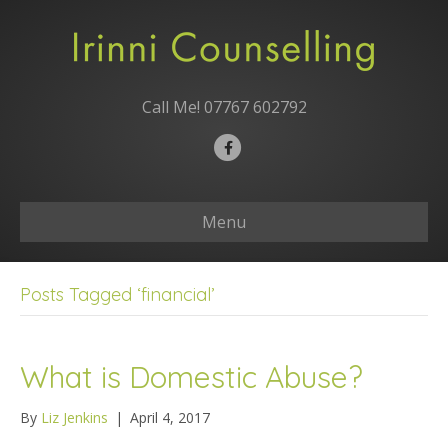
Call Me!
07767 602792
F
a
c
Menu
e
b
o
Posts Tagged ‘financial’
o
k
What is Domestic Abuse?
By
Liz Jenkins
|
April 4, 2017