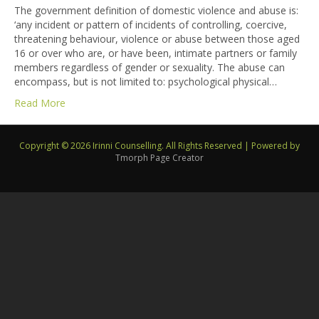
The government definition of domestic violence and abuse is:
‘any incident or pattern of incidents of controlling, coercive,
threatening behaviour, violence or abuse between those aged
16 or over who are, or have been, intimate partners or family
members regardless of gender or sexuality. The abuse can
encompass, but is not limited to: psychological physical…
Read More
Copyright © 2026 Irinni Counselling. All Rights Reserved
|
Powered by
Tmorph Page Creator