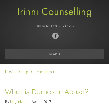
Call Me!
07767 602792
F
a
c
Menu
e
b
o
Posts Tagged ‘emotional’
o
k
What is Domestic Abuse?
By
Liz Jenkins
|
April 4, 2017