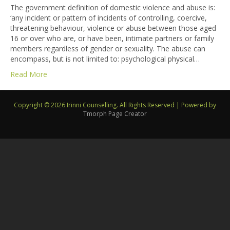
The government definition of domestic violence and abuse is:
‘any incident or pattern of incidents of controlling, coercive,
threatening behaviour, violence or abuse between those aged
16 or over who are, or have been, intimate partners or family
members regardless of gender or sexuality. The abuse can
encompass, but is not limited to: psychological physical…
Read More
Copyright © 2026 Irinni Counselling. All Rights Reserved
|
Powered by
Tmorph Page Creator