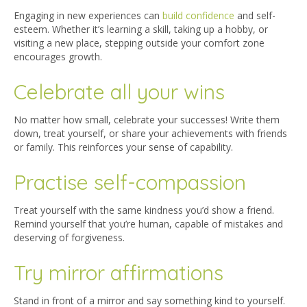
Engaging in new experiences can
build confidence
and self-
esteem. Whether it’s learning a skill, taking up a hobby, or
visiting a new place, stepping outside your comfort zone
encourages growth.
Celebrate all your wins
No matter how small, celebrate your successes! Write them
down, treat yourself, or share your achievements with friends
or family. This reinforces your sense of capability.
Practise self-compassion
Treat yourself with the same kindness you’d show a friend.
Remind yourself that you’re human, capable of mistakes and
deserving of forgiveness.
Try mirror affirmations
Stand in front of a mirror and say something kind to yourself.