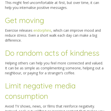
This might feel uncomfortable at first, but over time, it can
help you internalise positive messages.
Get moving
Exercise releases
endorphins
, which can improve mood and
reduce stress. Even a short walk each day can make a big
difference.
Do random acts of kindness
Helping others can help you feel more connected and valued.
It can be as simple as complimenting someone, helping out a
neighbour, or paying for a stranger’s coffee.
Limit negative media
consumption
Avoid TV shows, news, or films that reinforce negativity.