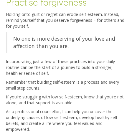
Practise forgiveness
Holding onto guilt or regret can erode self-esteem. Instead,
remind yourself that you deserve forgiveness – for others and
for yourself.
No one is more deserving of your love and
affection than you are.
Incorporating just a few of these practices into your daily
routine can be the start of a journey to build a stronger,
healthier sense of self.
Remember that building self-esteem is a process and every
small step counts.
If you’re struggling with low self-esteem, know that you’re not
alone, and that support is available.
As a professional counsellor, I can help you uncover the
underlying causes of low self-esteem, develop healthy self-
beliefs, and create a life where you feel valued and
empowered.