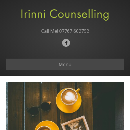
Call Me!
07767 602792
F
a
c
Menu
e
b
o
o
k