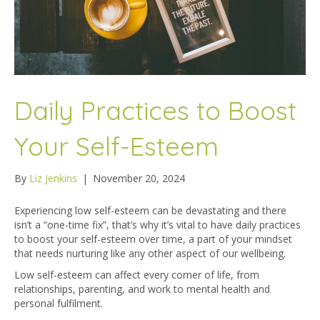
Daily Practices to Boost
Your Self-Esteem
By
Liz Jenkins
|
November 20, 2024
Experiencing low self-esteem can be devastating and there
isn’t a “one-time fix”, that’s why it’s vital to have daily practices
to boost your self-esteem over time, a part of your mindset
that needs nurturing like any other aspect of our wellbeing.
Low self-esteem can affect every corner of life, from
relationships, parenting, and work to mental health and
personal fulfilment.