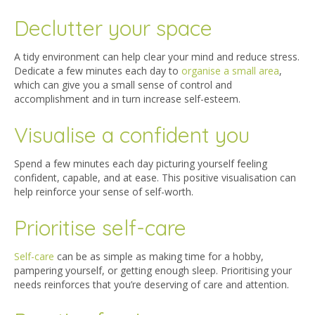
Declutter your space
A tidy environment can help clear your mind and reduce stress.
Dedicate a few minutes each day to
organise a small area
,
which can give you a small sense of control and
accomplishment and in turn increase self-esteem.
Visualise a confident you
Spend a few minutes each day picturing yourself feeling
confident, capable, and at ease. This positive visualisation can
help reinforce your sense of self-worth.
Prioritise self-care
Self-care
can be as simple as making time for a hobby,
pampering yourself, or getting enough sleep. Prioritising your
needs reinforces that you’re deserving of care and attention.