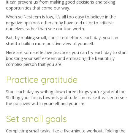
It can prevent us from making good decisions and taking
opportunities that come our way.
When self-esteem is low, it’s all too easy to believe in the
negative opinions others may have told us or to criticise
ourselves rather than see our true worth.
But, by making small, consistent efforts each day, you can
start to build a more positive view of yourself.
Here are some effective practices you can try each day to start
boosting your self-esteem and embracing the beautifully
complex person that you are.
Practice gratitude
Start each day by writing down three things you’re grateful for.
Shifting your focus towards gratitude can make it easier to see
the positives within yourself and your life.
Set small goals
Completing small tasks, like a five-minute workout, folding the