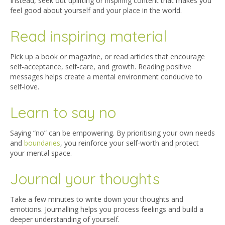
Instead, seek out uplifting or inspiring content that makes you
feel good about yourself and your place in the world.
Read inspiring material
Pick up a book or magazine, or read articles that encourage
self-acceptance, self-care, and growth. Reading positive
messages helps create a mental environment conducive to
self-love.
Learn to say no
Saying “no” can be empowering. By prioritising your own need
s
and
boundaries
, you reinforce your self-worth and protect
your mental space.
Journal your thoughts
Take a few minutes to write down your thoughts and
emotions. Journalling helps you process feelings and build a
deeper understanding of yourself.