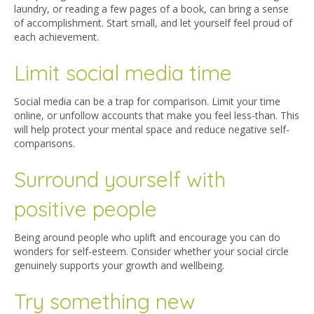
laundry, or reading a few pages of a book, can bring a sense
of accomplishment. Start small, and let yourself feel proud of
each achievement.
Limit social media time
Social media can be a trap for comparison. Limit your time
online, or unfollow accounts that make you feel less-than. This
will help protect your mental space and reduce negative self-
comparisons.
Surround yourself with
positive people
Being around people who uplift and encourage you can do
wonders for self-esteem. Consider whether your social circle
genuinely supports your growth and wellbeing.
Try something new